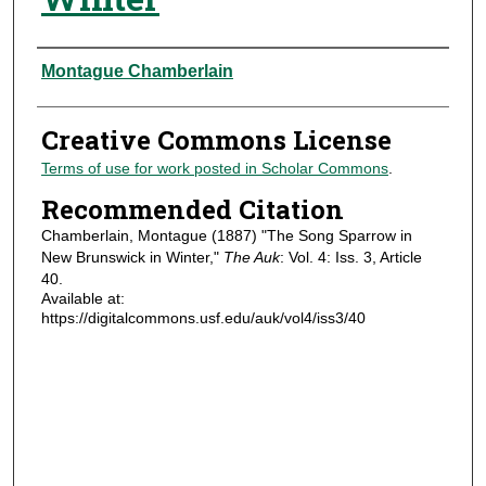
Authors
Montague Chamberlain
Creative Commons License
Terms of use for work posted in Scholar Commons
.
Recommended Citation
Chamberlain, Montague (1887) "The Song Sparrow in
New Brunswick in Winter,"
The Auk
: Vol. 4: Iss. 3, Article
40.
Available at:
https://digitalcommons.usf.edu/auk/vol4/iss3/40