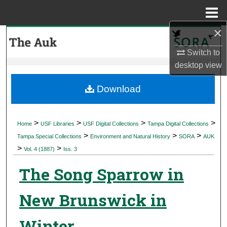
Menu
Home
×
Search
Switch to
Browse Collections
desktop
view
My Account
Download
About
>
>
>
>
Home
USF Libraries
USF Digital Collections
Tampa Digital Collections
>
>
>
Digital Commons Network™
Tampa Special Collections
Environment and Natural History
SORA
AUK
>
>
Vol. 4 (1887)
Iss. 3
The Song Sparrow in
New Brunswick in
Winter