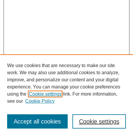
We use cookies that are necessary to make our site
work. We may also use additional cookies to analyze,
improve, and personalize our content and your digital
experience. You can manage your cookie preferences
using the
Cookie settings
link. For more information,
see our
Cookie Policy
Journal Home
Most Popular Papers
Accept all cookies
Cookie settings
Receive Email Notices or RSS