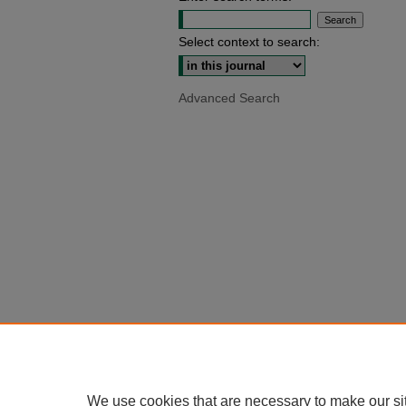
Select context to search:
Advanced Search
We use cookies that are necessary to make our si