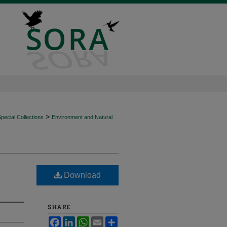
>
ecial Collections
Environment and Natural
Download
SHARE
Facebook
LinkedIn
WhatsApp
Email
Share