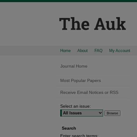
Home
About
FAQ
My Account
Journal Home
Most Popular Papers
Receive Email Notices or RSS
Select an issue:
Search
Enter search terms: