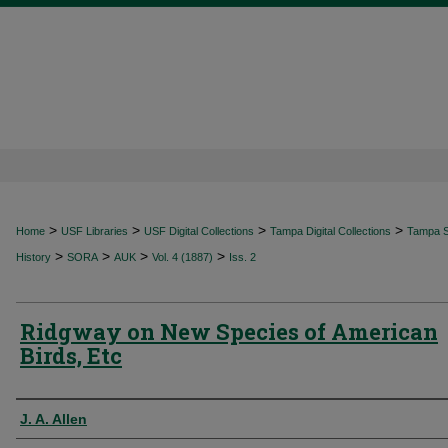
>
>
>
>
Home
USF Libraries
USF Digital Collections
Tampa Digital Collections
Tampa Sp
>
>
>
>
History
SORA
AUK
Vol. 4 (1887)
Iss. 2
Ridgway on New Species of American
Birds, Etc
Authors
J. A. Allen