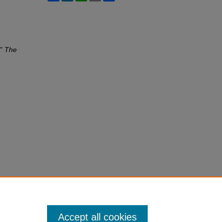
,"
The
Accept all cookies