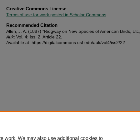
Creative Commons License
Terms of use for work posted in Scholar Commons
.
Recommended Citation
Allen, J. A. (1887) "Ridgway on New Species of American Birds, Etc
Auk
: Vol. 4: Iss. 2, Article 22.
Available at: https://digitalcommons.usf.edu/auk/vol4/iss2/22
te work. We may also use additional cookies to