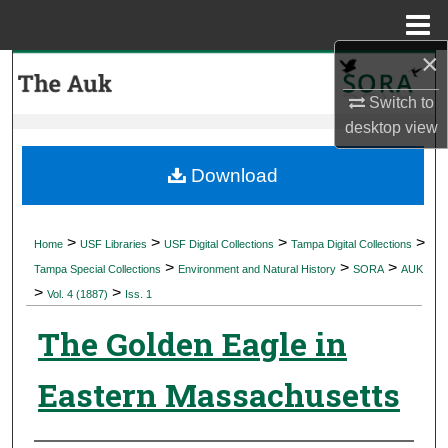
Menu
Home
×
Search
Switch to
Browse Collections
desktop
view
My Account
Download
About
>
>
>
>
Home
USF Libraries
USF Digital Collections
Tampa Digital Collections
>
>
>
Digital Commons Network™
Tampa Special Collections
Environment and Natural History
SORA
AUK
>
>
Vol. 4 (1887)
Iss. 1
The Golden Eagle in
Eastern Massachusetts