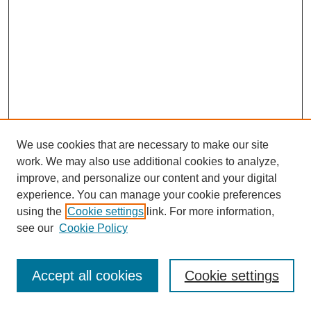
We use cookies that are necessary to make our site
work. We may also use additional cookies to analyze,
improve, and personalize our content and your digital
experience. You can manage your cookie preferences
using the
Cookie settings
link. For more information,
see our
Cookie Policy
Journal Home
Most Popular Papers
Accept all cookies
Cookie settings
Receive Email Notices or RSS
Select an issue: