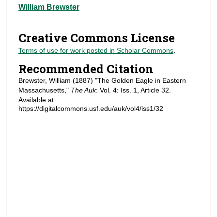
Authors
William Brewster
Creative Commons License
Terms of use for work posted in Scholar Commons
.
Recommended Citation
Brewster, William (1887) "The Golden Eagle in Eastern
Massachusetts,"
The Auk
: Vol. 4: Iss. 1, Article 32.
Available at:
https://digitalcommons.usf.edu/auk/vol4/iss1/32