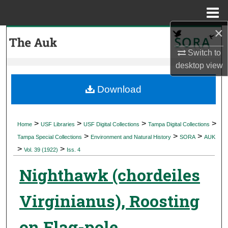
Menu
Home
×
Search
Switch to
Browse Collections
desktop
view
My Account
Download
About
>
>
>
>
Home
USF Libraries
USF Digital Collections
Tampa Digital Collections
>
>
>
Digital Commons Network™
Tampa Special Collections
Environment and Natural History
SORA
AUK
>
>
Vol. 39 (1922)
Iss. 4
Nighthawk (chordeiles
Virginianus), Roosting
on Flag-pole