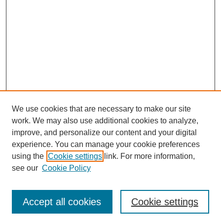
We use cookies that are necessary to make our site
work. We may also use additional cookies to analyze,
improve, and personalize our content and your digital
experience. You can manage your cookie preferences
using the
Cookie settings
link. For more information,
see our
Cookie Policy
Journal Home
Most Popular Papers
Accept all cookies
Cookie settings
Receive Email Notices or RSS