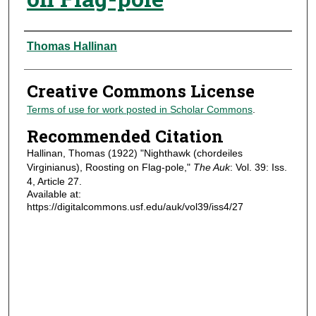
Authors
Thomas Hallinan
Creative Commons License
Terms of use for work posted in Scholar Commons
.
Recommended Citation
Hallinan, Thomas (1922) "Nighthawk (chordeiles
Virginianus), Roosting on Flag-pole,"
The Auk
: Vol. 39: Iss.
4, Article 27.
Available at:
https://digitalcommons.usf.edu/auk/vol39/iss4/27