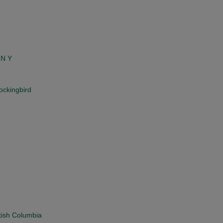
 N Y
ockingbird
tish Columbia