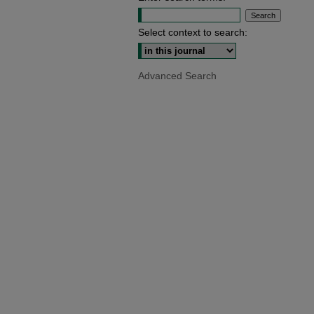
Select context to search:
Advanced Search