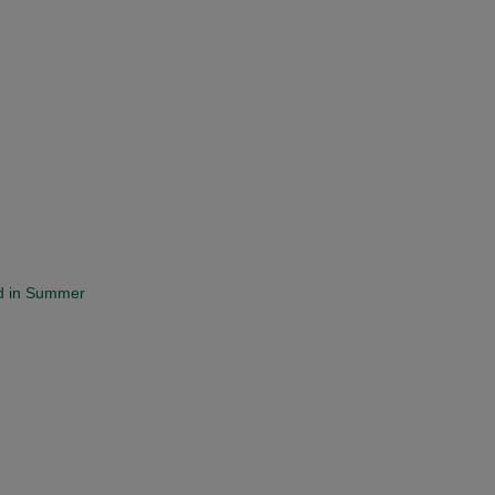
and in Summer