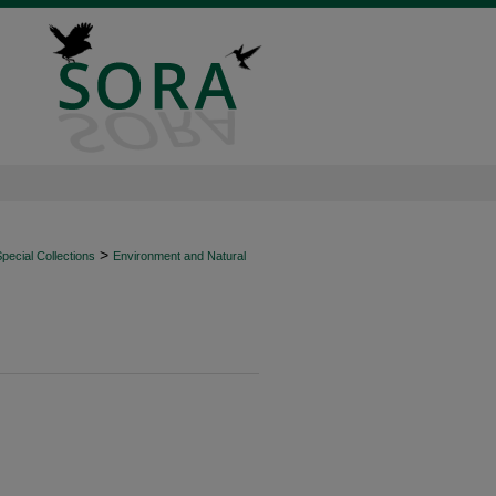
>
ecial Collections
Environment and Natural