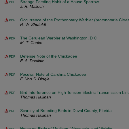
Strange Feeding Habit of a House Sparrow
PDF
J. R. Malloch
Occurrence of the Prothonotary Warbler (protonotaria Citrea
PDF
R. W. Shufeldt
The Cerulean Warbler at Washington, D C
PDF
M. T. Cooke
Defense Note of the Chickadee
PDF
E. A. Doolittle
Peculiar Note of Carolina Chickadee
PDF
E. Von S. Dingle
Bird Interference on High Tension Electric Transmission Lin
PDF
Thomas Hallinan
Scarcity of Breeding Birds in Duval County, Florida
PDF
Thomas Hallinan
Notes on Birds of Madison, Wisconsin, and Vicinity