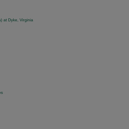
) at Dyke, Virginia
es