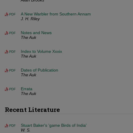
Allan Brooks
A New Warbler from Southern Annam
PDF
J. H. Riley
Notes and News
PDF
The Auk
Index to Volume Xxxix
PDF
The Auk
Dates of Publication
PDF
The Auk
Errata
PDF
The Auk
Recent Literature
Stuart Baker's 'game Birds of India'
PDF
W. S.