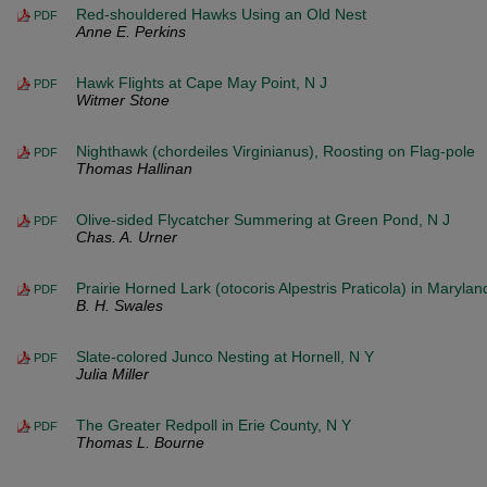
Red-shouldered Hawks Using an Old Nest
PDF
Anne E. Perkins
Hawk Flights at Cape May Point, N J
PDF
Witmer Stone
Nighthawk (chordeiles Virginianus), Roosting on Flag-pole
PDF
Thomas Hallinan
Olive-sided Flycatcher Summering at Green Pond, N J
PDF
Chas. A. Urner
Prairie Horned Lark (otocoris Alpestris Praticola) in Maryl
PDF
B. H. Swales
Slate-colored Junco Nesting at Hornell, N Y
PDF
Julia Miller
The Greater Redpoll in Erie County, N Y
PDF
Thomas L. Bourne