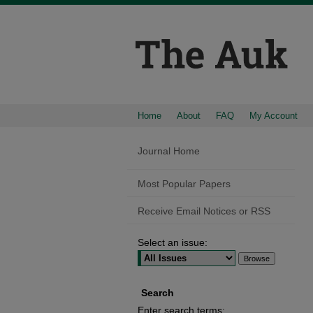
Home
About
FAQ
My Account
Journal Home
Most Popular Papers
Receive Email Notices or RSS
Select an issue:
Search
Enter search terms: