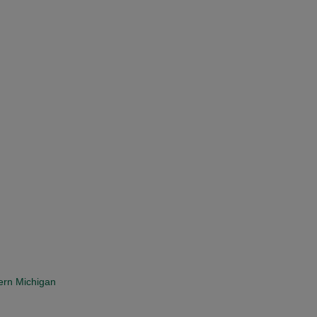
ern Michigan