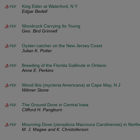
King Eider at Waterford, N Y
PDF
Edgar Bedell
Woodcock Carrying Its Young
PDF
Geo. Bird Grinnell
Oyster-catcher on the New Jersey Coast
PDF
Julian K. Potter
Breeding of the Florida Gallinule in Ontario
PDF
Anne E. Perkins
Wood Ibis (mycteria Americana) at Cape May, N J
PDF
Witmer Stone
The Ground Dove in Central Iowa
PDF
Clifford H. Pangburn
Mourning Dove (zenaidura Macroura Carolinensis) in North
PDF
M. J. Magee and K. Christoferson