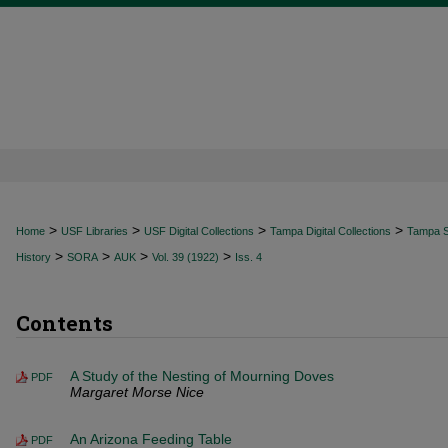
>
>
>
>
Home
USF Libraries
USF Digital Collections
Tampa Digital Collections
Tampa Sp
>
>
>
>
History
SORA
AUK
Vol. 39 (1922)
Iss. 4
Contents
A Study of the Nesting of Mourning Doves
PDF
Margaret Morse Nice
An Arizona Feeding Table
PDF