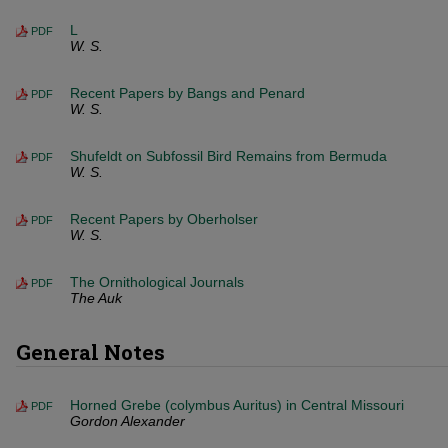
L
PDF
W. S.
Recent Papers by Bangs and Penard
PDF
W. S.
Shufeldt on Subfossil Bird Remains from Bermuda
PDF
W. S.
Recent Papers by Oberholser
PDF
W. S.
The Ornithological Journals
PDF
The Auk
General Notes
Horned Grebe (colymbus Auritus) in Central Missouri
PDF
Gordon Alexander