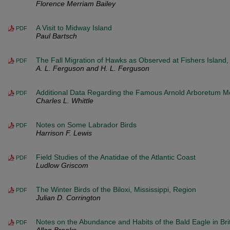
Florence Merriam Bailey
A Visit to Midway Island
PDF
Paul Bartsch
The Fall Migration of Hawks as Observed at Fishers Island,
PDF
A. L. Ferguson and H. L. Ferguson
Additional Data Regarding the Famous Arnold Arboretum M
PDF
Charles L. Whittle
Notes on Some Labrador Birds
PDF
Harrison F. Lewis
Field Studies of the Anatidae of the Atlantic Coast
PDF
Ludlow Griscom
The Winter Birds of the Biloxi, Mississippi, Region
PDF
Julian D. Corrington
Notes on the Abundance and Habits of the Bald Eagle in Bri
PDF