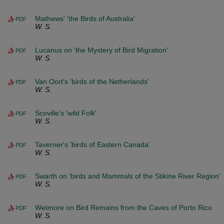
Mathews' 'the Birds of Australia'
PDF
W. S.
Lucanus on 'the Mystery of Bird Migration'
PDF
W. S.
Van Oort's 'birds of the Netherlands'
PDF
W. S.
Scoville's 'wild Folk'
PDF
W. S.
Taverner's 'birds of Eastern Canada'
PDF
W. S.
Swarth on 'birds and Mammals of the Stikine River Region'
PDF
W. S.
Wetmore on Bird Remains from the Caves of Porto Rico
PDF
W. S.