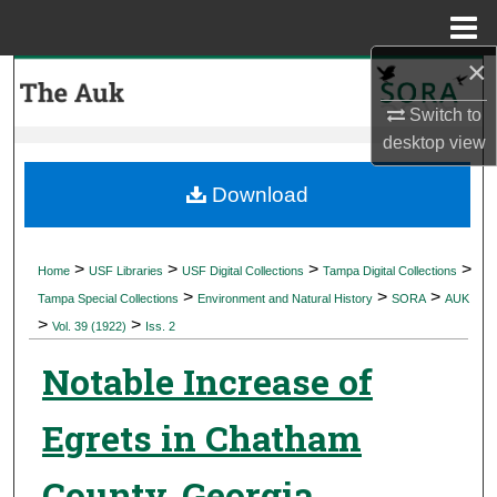
Menu
Home
×
Search
Switch to
Browse Collections
desktop
view
My Account
Download
About
>
>
>
>
Home
USF Libraries
USF Digital Collections
Tampa Digital Collections
>
>
>
Digital Commons Network™
Tampa Special Collections
Environment and Natural History
SORA
AUK
>
>
Vol. 39 (1922)
Iss. 2
Notable Increase of
Egrets in Chatham
County, Georgia