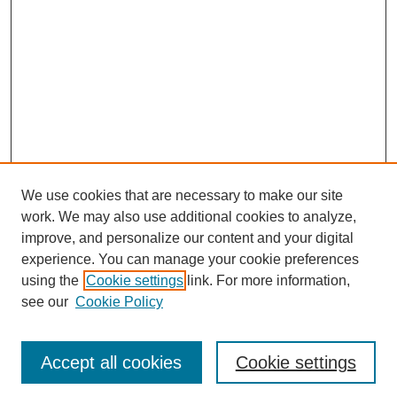
We use cookies that are necessary to make our site
work. We may also use additional cookies to analyze,
improve, and personalize our content and your digital
experience. You can manage your cookie preferences
using the
Cookie settings
link. For more information,
see our
Cookie Policy
Journal Home
Most Popular Papers
Accept all cookies
Cookie settings
Receive Email Notices or RSS