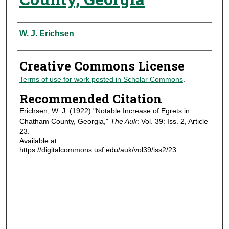
Authors
W. J. Erichsen
Creative Commons License
Terms of use for work posted in Scholar Commons
.
Recommended Citation
Erichsen, W. J. (1922) "Notable Increase of Egrets in
Chatham County, Georgia,"
The Auk
: Vol. 39: Iss. 2, Article
23.
Available at:
https://digitalcommons.usf.edu/auk/vol39/iss2/23