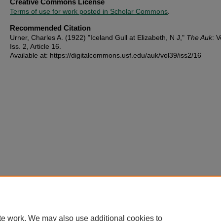
Creative Commons License
Terms of use for work posted in Scholar Commons
.
Recommended Citation
Urner, Charles A. (1922) "Iceland Gull at Elizabeth, N J,"
The Auk
: V
Iss. 2, Article 16.
Available at: https://digitalcommons.usf.edu/auk/vol39/iss2/16
te work. We may also use additional cookies to