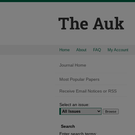
Home
About
FAQ
My Account
Journal Home
Most Popular Papers
Receive Email Notices or RSS
Select an issue:
Search
Enter search terms: