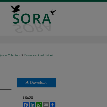
>
ecial Collections
Environment and Natural
Download
SHARE
Facebook
LinkedIn
WhatsApp
Email
Share