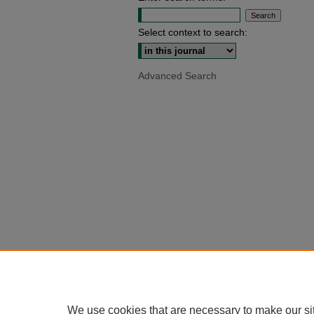
Select context to search:
Advanced Search
We use cookies that are necessary to make our si