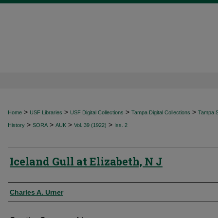
>
>
>
>
Home
USF Libraries
USF Digital Collections
Tampa Digital Collections
Tampa Sp
>
>
>
>
History
SORA
AUK
Vol. 39 (1922)
Iss. 2
Iceland Gull at Elizabeth, N J
Authors
Charles A. Urner