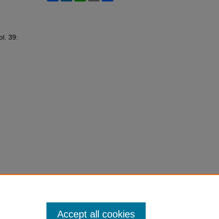
ol. 39:
Accept all cookies