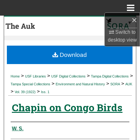
Menu
Home
×
Search
Switch to
Browse Collections
desktop
view
My Account
Download
About
>
>
>
>
Home
USF Libraries
USF Digital Collections
Tampa Digital Collections
>
>
>
Digital Commons Network™
Tampa Special Collections
Environment and Natural History
SORA
AUK
>
>
Vol. 39 (1922)
Iss. 1
Chapin on Congo Birds
Authors
W. S.