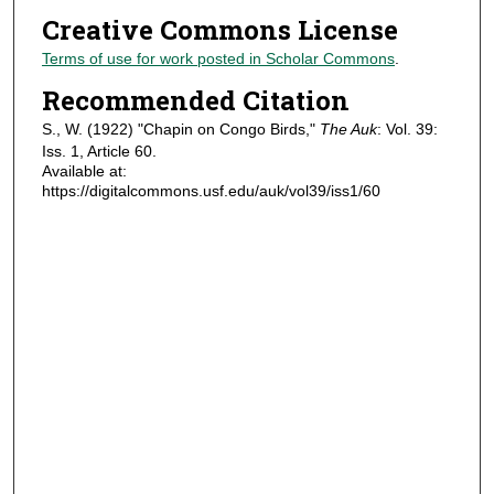
Creative Commons License
Terms of use for work posted in Scholar Commons
.
Recommended Citation
S., W. (1922) "Chapin on Congo Birds,"
The Auk
: Vol. 39:
Iss. 1, Article 60.
Available at:
https://digitalcommons.usf.edu/auk/vol39/iss1/60