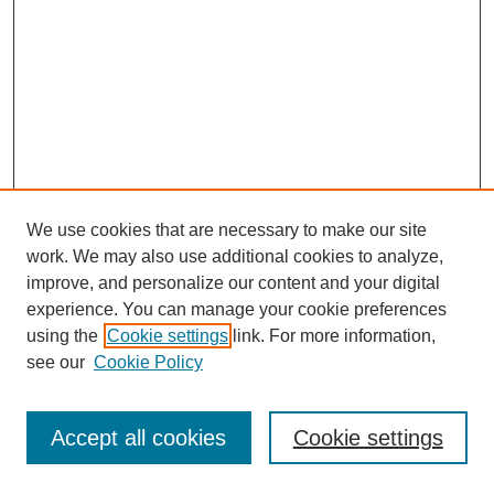
We use cookies that are necessary to make our site
work. We may also use additional cookies to analyze,
improve, and personalize our content and your digital
experience. You can manage your cookie preferences
using the
Cookie settings
link. For more information,
see our
Cookie Policy
Journal Home
Most Popular Papers
Accept all cookies
Cookie settings
Receive Email Notices or RSS
Select an issue: