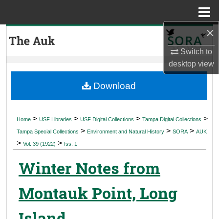
Menu
Home
×
Search
Switch to
Browse Collections
desktop
view
My Account
Download
About
>
>
>
>
Home
USF Libraries
USF Digital Collections
Tampa Digital Collections
>
>
>
Digital Commons Network™
Tampa Special Collections
Environment and Natural History
SORA
AUK
>
>
Vol. 39 (1922)
Iss. 1
Winter Notes from
Montauk Point, Long
Island