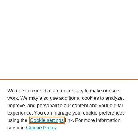
We use cookies that are necessary to make our site
work. We may also use additional cookies to analyze,
improve, and personalize our content and your digital
experience. You can manage your cookie preferences
using the
Cookie settings
link. For more information,
see our
Cookie Policy
Journal Home