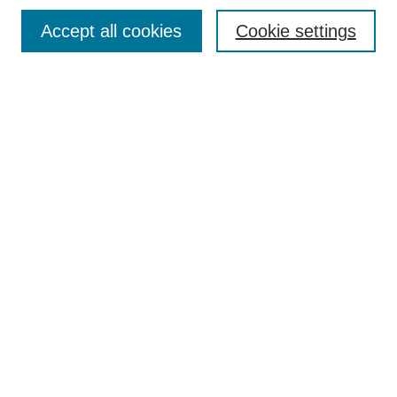
Most Popular Papers
Accept all cookies
Cookie settings
Receive Email Notices or RSS
Select an issue:
Search
Enter search terms:
Select context to search:
Advanced Search