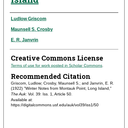
Authors
Ludlow Griscom
Maunsell S. Crosby
E. R. Janvrin
Creative Commons License
Terms of use for work posted in Scholar Commons
.
Recommended Citation
Griscom, Ludlow; Crosby, Maunsell S.; and Janvrin, E. R.
(1922) "Winter Notes from Montauk Point, Long Island,"
The Auk
: Vol. 39: Iss. 1, Article 50.
Available at:
https://digitalcommons.usf.edu/auk/vol39/iss1/50