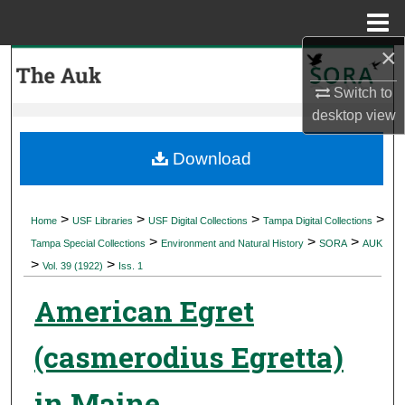
Menu
Home
×
Search
Switch to
Browse Collections
desktop
view
My Account
Download
About
>
>
>
>
Home
USF Libraries
USF Digital Collections
Tampa Digital Collections
>
>
>
Digital Commons Network™
Tampa Special Collections
Environment and Natural History
SORA
AUK
>
>
Vol. 39 (1922)
Iss. 1
American Egret
(casmerodius Egretta)
in Maine