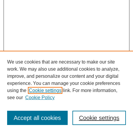
We use cookies that are necessary to make our site
work. We may also use additional cookies to analyze,
improve, and personalize our content and your digital
experience. You can manage your cookie preferences
using the
Cookie settings
link. For more information,
see our
Cookie Policy
Journal Home
Most Popular Papers
Accept all cookies
Cookie settings
Receive Email Notices or RSS
Select an issue: