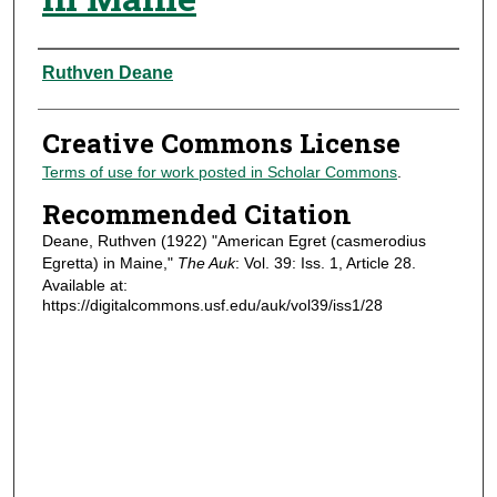
Authors
Ruthven Deane
Creative Commons License
Terms of use for work posted in Scholar Commons
.
Recommended Citation
Deane, Ruthven (1922) "American Egret (casmerodius
Egretta) in Maine,"
The Auk
: Vol. 39: Iss. 1, Article 28.
Available at:
https://digitalcommons.usf.edu/auk/vol39/iss1/28