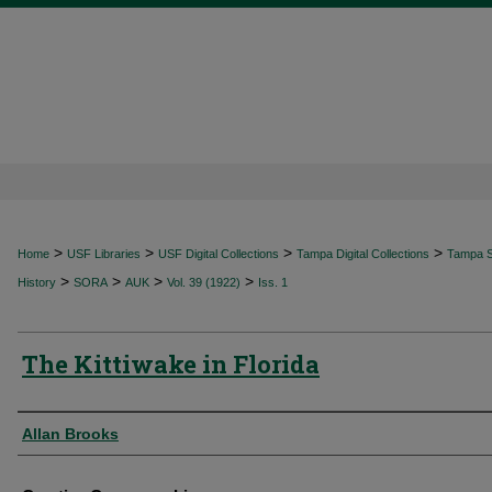
>
>
>
>
Home
USF Libraries
USF Digital Collections
Tampa Digital Collections
Tampa Sp
>
>
>
>
History
SORA
AUK
Vol. 39 (1922)
Iss. 1
The Kittiwake in Florida
Authors
Allan Brooks