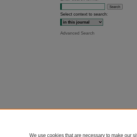
Select context to search:
Advanced Search
We use cookies that are necessary to make our si