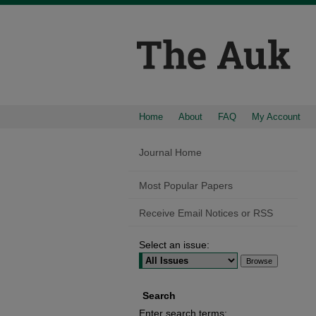
Home
About
FAQ
My Account
Journal Home
Most Popular Papers
Receive Email Notices or RSS
Select an issue:
Search
Enter search terms: