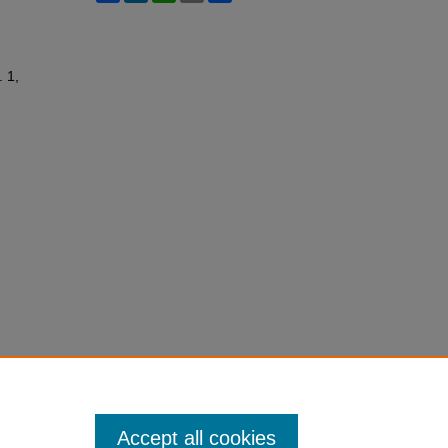
. 1,
Accept all cookies