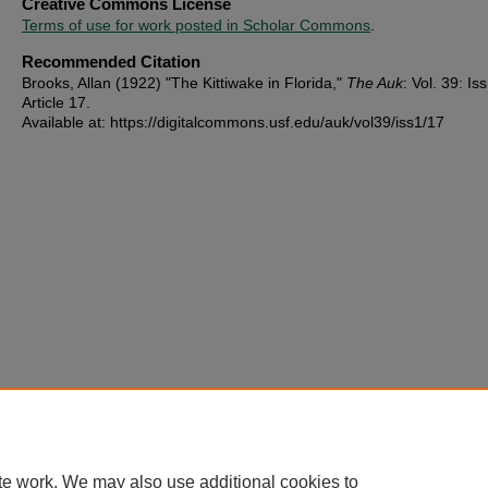
Creative Commons License
Terms of use for work posted in Scholar Commons
.
Recommended Citation
Brooks, Allan (1922) "The Kittiwake in Florida,"
The Auk
: Vol. 39: Iss
Article 17.
Available at: https://digitalcommons.usf.edu/auk/vol39/iss1/17
te work. We may also use additional cookies to