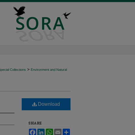
>
ecial Collections
Environment and Natural
Download
SHARE
Facebook
LinkedIn
WhatsApp
Email
Share