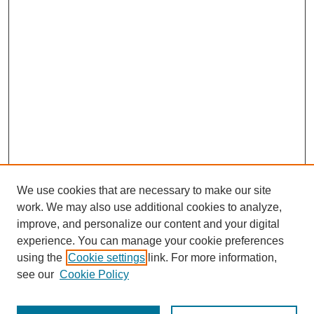
We use cookies that are necessary to make our site
work. We may also use additional cookies to analyze,
improve, and personalize our content and your digital
experience. You can manage your cookie preferences
using the
Cookie settings
link. For more information,
see our
Cookie Policy
Journal Home
Most Popular Papers