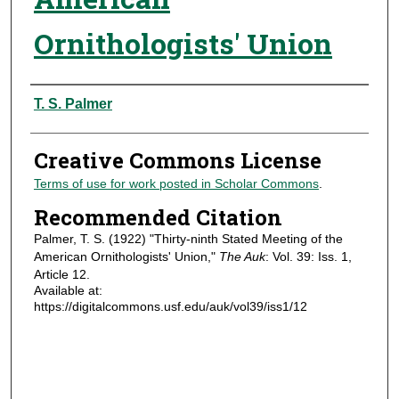
Ornithologists' Union
Authors
T. S. Palmer
Creative Commons License
Terms of use for work posted in Scholar Commons
.
Recommended Citation
Palmer, T. S. (1922) "Thirty-ninth Stated Meeting of the
American Ornithologists' Union,"
The Auk
: Vol. 39: Iss. 1,
Article 12.
Available at:
https://digitalcommons.usf.edu/auk/vol39/iss1/12