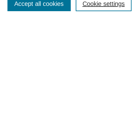
Accept all cookies
Cookie settings
Receive Email Notices or RSS
Select an issue:
Search
Enter search terms:
Select context to search:
Advanced Search