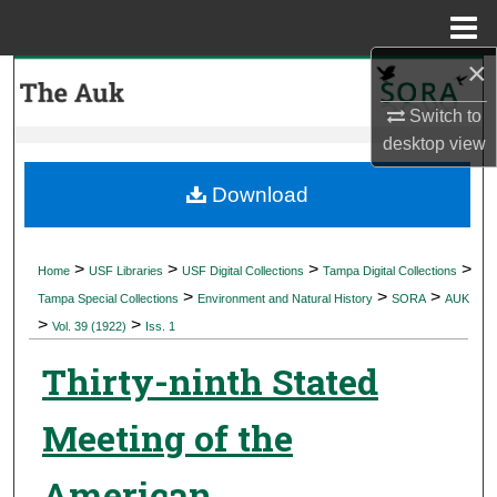
Menu
Home
×
Search
Switch to
Browse Collections
desktop
view
My Account
Download
About
>
>
>
>
Home
USF Libraries
USF Digital Collections
Tampa Digital Collections
>
>
>
Digital Commons Network™
Tampa Special Collections
Environment and Natural History
SORA
AUK
>
>
Vol. 39 (1922)
Iss. 1
Thirty-ninth Stated
Meeting of the
American