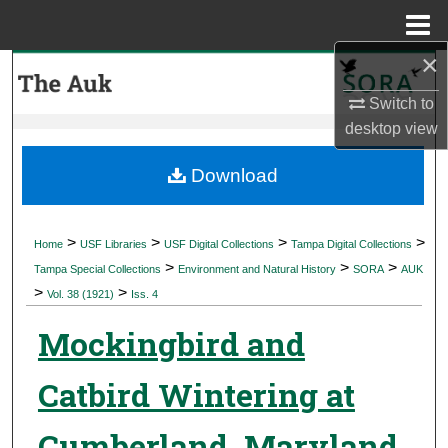
Menu
Home
×
Search
Switch to
Browse Collections
desktop
view
My Account
Download
About
>
>
>
>
Home
USF Libraries
USF Digital Collections
Tampa Digital Collections
>
>
>
Digital Commons Network™
Tampa Special Collections
Environment and Natural History
SORA
AUK
>
>
Vol. 38 (1921)
Iss. 4
Mockingbird and
Catbird Wintering at
Cumberland, Maryland