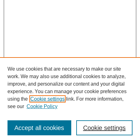
We use cookies that are necessary to make our site
work. We may also use additional cookies to analyze,
improve, and personalize our content and your digital
experience. You can manage your cookie preferences
using the
Cookie settings
link. For more information,
see our
Cookie Policy
Journal Home
Most Popular Papers
Accept all cookies
Cookie settings
Receive Email Notices or RSS