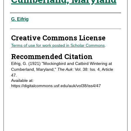
Authors
G. Eifrig
Creative Commons License
Terms of use for work posted in Scholar Commons
.
Recommended Citation
Eifrig, G. (1921) "Mockingbird and Catbird Wintering at
Cumberland, Maryland,"
The Auk
: Vol. 38: Iss. 4, Article
47.
Available at:
https://digitalcommons.usf.edu/auk/vol38/iss4/47