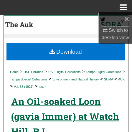
Menu
Home
×
Search
Switch to
Browse Collections
desktop
view
My Account
Download
About
>
>
>
>
Home
USF Libraries
USF Digital Collections
Tampa Digital Collections
>
>
>
Digital Commons Network™
Tampa Special Collections
Environment and Natural History
SORA
AUK
>
>
Vol. 38 (1921)
Iss. 4
An Oil-soaked Loon
(gavia Immer) at Watch
Hill, R I