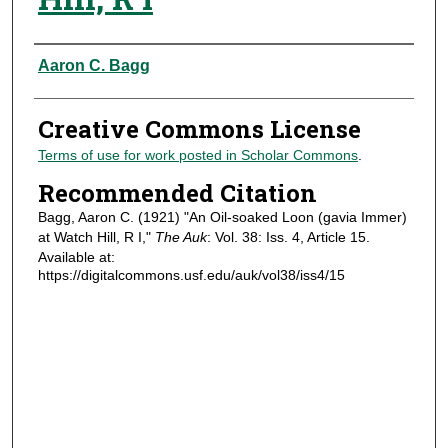
Authors
Aaron C. Bagg
Creative Commons License
Terms of use for work posted in Scholar Commons
.
Recommended Citation
Bagg, Aaron C. (1921) "An Oil-soaked Loon (gavia Immer)
at Watch Hill, R I,"
The Auk
: Vol. 38: Iss. 4, Article 15.
Available at:
https://digitalcommons.usf.edu/auk/vol38/iss4/15