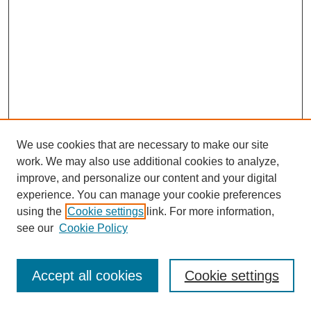
We use cookies that are necessary to make our site
work. We may also use additional cookies to analyze,
improve, and personalize our content and your digital
experience. You can manage your cookie preferences
using the
Cookie settings
link. For more information,
see our
Cookie Policy
Journal Home
Most Popular Papers
Accept all cookies
Cookie settings
Receive Email Notices or RSS
Select an issue: