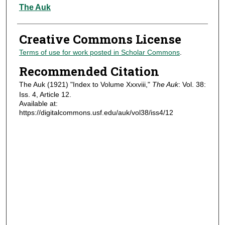
Authors
The Auk
Creative Commons License
Terms of use for work posted in Scholar Commons
.
Recommended Citation
The Auk (1921) "Index to Volume Xxxviii,"
The Auk
: Vol. 38:
Iss. 4, Article 12.
Available at:
https://digitalcommons.usf.edu/auk/vol38/iss4/12