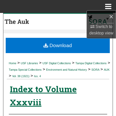
Menu
Home
×
Search
Switch to
Browse Collections
desktop
view
My Account
Download
About
>
>
>
>
Home
USF Libraries
USF Digital Collections
Tampa Digital Collections
>
>
>
Digital Commons Network™
Tampa Special Collections
Environment and Natural History
SORA
AUK
>
>
Vol. 38 (1921)
Iss. 4
Index to Volume
Xxxviii