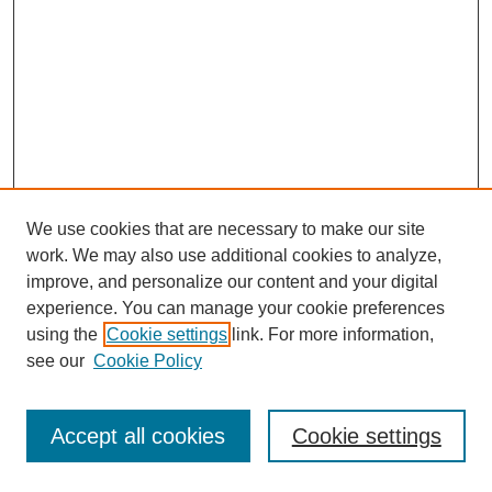
We use cookies that are necessary to make our site
work. We may also use additional cookies to analyze,
improve, and personalize our content and your digital
experience. You can manage your cookie preferences
using the
Cookie settings
link. For more information,
see our
Cookie Policy
Journal Home
Most Popular Papers
Accept all cookies
Cookie settings
Receive Email Notices or RSS
Select an issue: