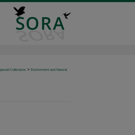
>
ecial Collections
Environment and Natural