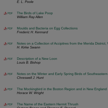
E. L. Poole
The Birds of Lake Poop
PDF
William Ray Allen
Moulds and Bacteria on Egg Collections
PDF
Frederic H. Kennard
Notes on a Collection of Accipitres from the Merida District
PDF
H. Kirke Swann
Description of a New Loon
PDF
Louis B. Bishop
Notes on the Winter and Early Spring Birds of Southeaster
PDF
Chreswell J. Hunt
The Mockingbird in the Boston Region and in New Englan
PDF
Horace W. Wright
The Name of the Eastern Hermit Thrush
PDF