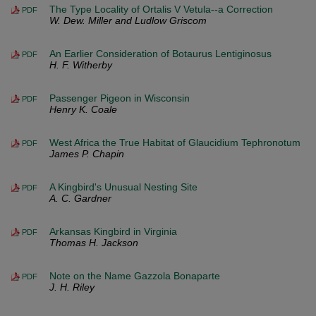
The Type Locality of Ortalis V Vetula--a Correction
PDF
W. Dew. Miller and Ludlow Griscom
An Earlier Consideration of Botaurus Lentiginosus
PDF
H. F. Witherby
Passenger Pigeon in Wisconsin
PDF
Henry K. Coale
West Africa the True Habitat of Glaucidium Tephronotum
PDF
James P. Chapin
A Kingbird's Unusual Nesting Site
PDF
A. C. Gardner
Arkansas Kingbird in Virginia
PDF
Thomas H. Jackson
Note on the Name Gazzola Bonaparte
PDF
J. H. Riley