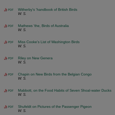
Witherby's 'handbook of British Birds
PDF
W. S.
Mathews 'the, Birds of Australia
PDF
W. S.
Miss Cooke's List of Washington Birds
PDF
W. S.
Riley on New Genera
PDF
W. S.
Chapin on New Birds from the Belgian Congo
PDF
W. S.
Mabbott, on the Food Habits of Seven Shoal-water Ducks
PDF
W. S.
Shufeldt on Pictures of the Passenger Pigeon
PDF
W. S.