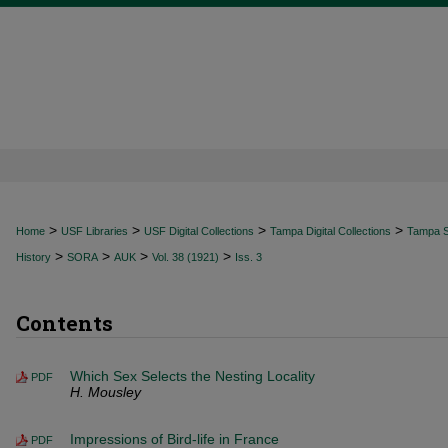
>
>
>
>
Home
USF Libraries
USF Digital Collections
Tampa Digital Collections
Tampa Sp
>
>
>
>
History
SORA
AUK
Vol. 38 (1921)
Iss. 3
Contents
Which Sex Selects the Nesting Locality
PDF
H. Mousley
Impressions of Bird-life in France
PDF