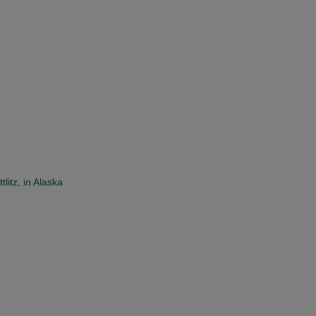
itz, in Alaska