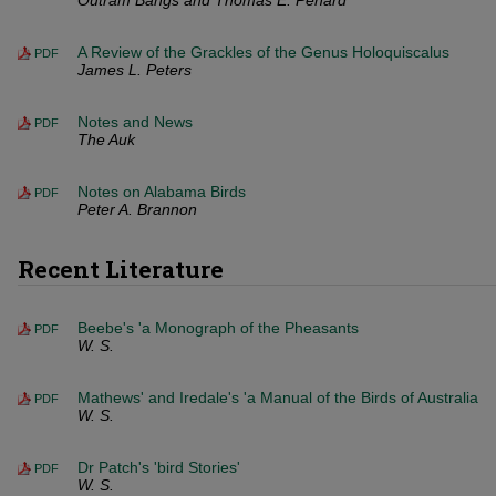
Outram Bangs and Thomas E. Penard
A Review of the Grackles of the Genus Holoquiscalus
PDF
James L. Peters
Notes and News
PDF
The Auk
Notes on Alabama Birds
PDF
Peter A. Brannon
Recent Literature
Beebe's 'a Monograph of the Pheasants
PDF
W. S.
Mathews' and Iredale's 'a Manual of the Birds of Australia
PDF
W. S.
Dr Patch's 'bird Stories'
PDF
W. S.