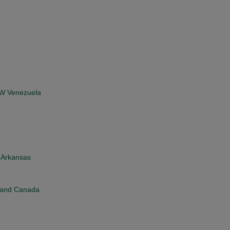
, W Venezuela
n Arkansas
d and Canada