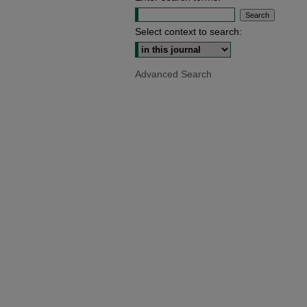
Select context to search:
Advanced Search