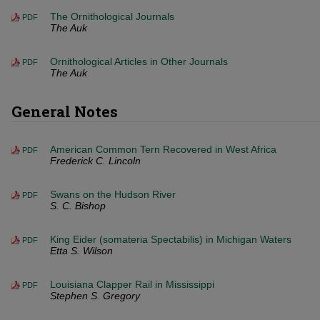
The Ornithological Journals
PDF
The Auk
Ornithological Articles in Other Journals
PDF
The Auk
General Notes
American Common Tern Recovered in West Africa
PDF
Frederick C. Lincoln
Swans on the Hudson River
PDF
S. C. Bishop
King Eider (somateria Spectabilis) in Michigan Waters
PDF
Etta S. Wilson
Louisiana Clapper Rail in Mississippi
PDF
Stephen S. Gregory