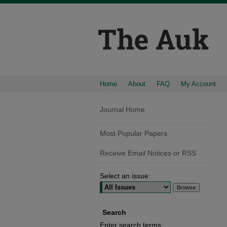
Home
About
FAQ
My Account
Journal Home
Most Popular Papers
Receive Email Notices or RSS
Select an issue:
Search
Enter search terms: