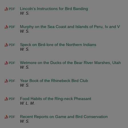
Lincoln's Instructions for Bird Banding
PDF
W. S.
Murphy on the Sea Coast and Islands of Peru, Iv and V
PDF
W. S.
Speck on Bird-lore of the Northern Indians
PDF
W. S.
Wetmore on the Ducks of the Bear River Marshes, Utah
PDF
W. S.
Year Book of the Rhinebeck Bird Club
PDF
W. S.
Food Habits of the Ring-neck Pheasant
PDF
W. L. M.
Recent Reports on Game and Bird Conservation
PDF
W. S.