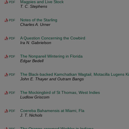
Magpies and Live Stock
PDF
T. C. Stephens
Notes of the Starling
PDF
Charles A. Urner
A Question Concerning the Cowbird
PDF
Ira N. Gabrielson
The Nonpareil Wintering in Florida
PDF
Edgar Bedell
The Black-backed Kamchatkan Wagtail, Motacilla Lugens Kittl
PDF
John E. Thayer and Outram Bangs
The Mockingbird of St Thomas, West Indies
PDF
Ludlow Griscom
Coereba Bahamensis at Miami, Fla
PDF
J. T. Nichols
The Orange-crowned Warbler in Indiana