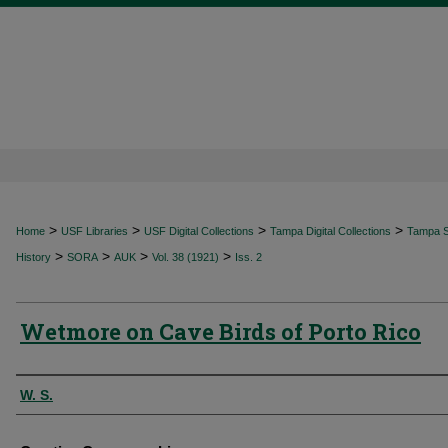
>
>
>
>
Home
USF Libraries
USF Digital Collections
Tampa Digital Collections
Tampa Sp
>
>
>
>
History
SORA
AUK
Vol. 38 (1921)
Iss. 2
Wetmore on Cave Birds of Porto Rico
Authors
W. S.