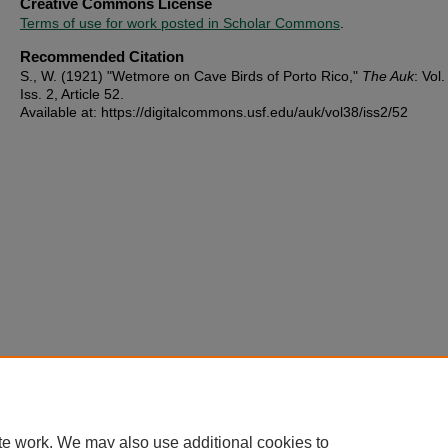
Creative Commons License
Terms of use for work posted in Scholar Commons
.
Recommended Citation
S., W. (1921) "Wetmore on Cave Birds of Porto Rico,"
The Auk
: Vol.
Iss. 2, Article 52.
Available at: https://digitalcommons.usf.edu/auk/vol38/iss2/52
te work. We may also use additional cookies to