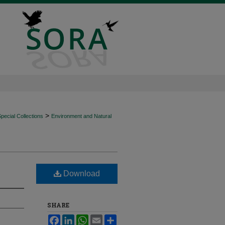
>
ecial Collections
Environment and Natural
Download
SHARE
Facebook
LinkedIn
WhatsApp
Email
Share