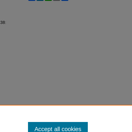
 38:
Accept all cookies