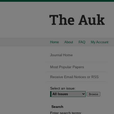
Home
About
FAQ
My Account
Journal Home
Most Popular Papers
Receive Email Notices or RSS
Select an issue:
Search
Enter search terms: