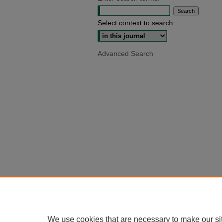
Select context to search:
Advanced Search
We use cookies that are necessary to make our si