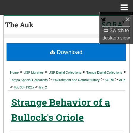
Menu
Home
×
Search
Switch to
Browse Collections
desktop
view
My Account
Download
About
>
>
>
>
Home
USF Libraries
USF Digital Collections
Tampa Digital Collections
>
>
>
Digital Commons Network™
Tampa Special Collections
Environment and Natural History
SORA
AUK
>
>
Vol. 38 (1921)
Iss. 2
Strange Behavior of a
Bullock's Oriole