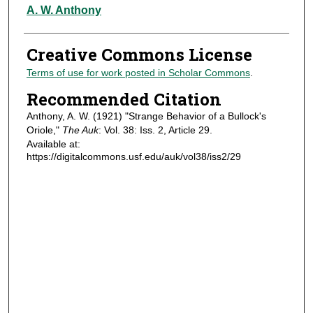
Authors
A. W. Anthony
Creative Commons License
Terms of use for work posted in Scholar Commons
.
Recommended Citation
Anthony, A. W. (1921) "Strange Behavior of a Bullock's
Oriole,"
The Auk
: Vol. 38: Iss. 2, Article 29.
Available at:
https://digitalcommons.usf.edu/auk/vol38/iss2/29