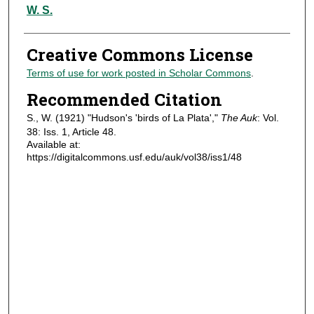
Authors
W. S.
Creative Commons License
Terms of use for work posted in Scholar Commons
.
Recommended Citation
S., W. (1921) "Hudson's 'birds of La Plata',"
The Auk
: Vol.
38: Iss. 1, Article 48.
Available at:
https://digitalcommons.usf.edu/auk/vol38/iss1/48