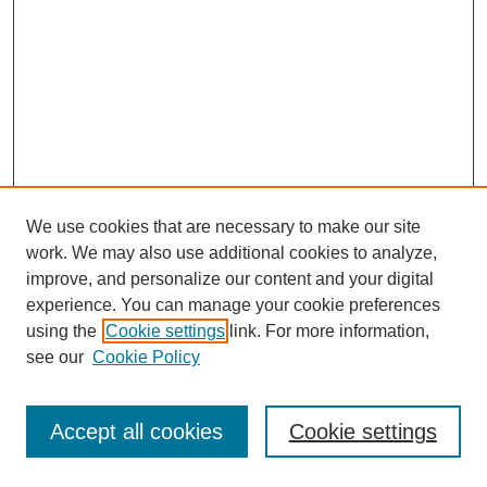
We use cookies that are necessary to make our site
work. We may also use additional cookies to analyze,
improve, and personalize our content and your digital
experience. You can manage your cookie preferences
using the
Cookie settings
link. For more information,
see our
Cookie Policy
Journal Home
Most Popular Papers
Accept all cookies
Cookie settings
Receive Email Notices or RSS
Select an issue: