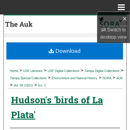
Menu
Home
×
Search
Switch to
Browse Collections
desktop
view
My Account
Download
About
>
>
>
>
Home
USF Libraries
USF Digital Collections
Tampa Digital Collections
>
>
>
Digital Commons Network™
Tampa Special Collections
Environment and Natural History
SORA
AUK
>
>
Vol. 38 (1921)
Iss. 1
Hudson's 'birds of La
Plata'