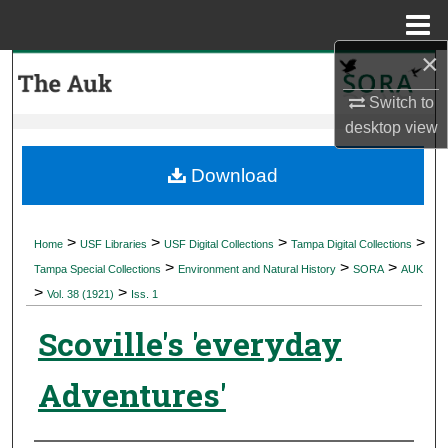
Menu
Home
×
Search
Switch to
Browse Collections
desktop
view
My Account
Download
About
>
>
>
>
Home
USF Libraries
USF Digital Collections
Tampa Digital Collections
>
>
>
Digital Commons Network™
Tampa Special Collections
Environment and Natural History
SORA
AUK
>
>
Vol. 38 (1921)
Iss. 1
Scoville's 'everyday
Adventures'