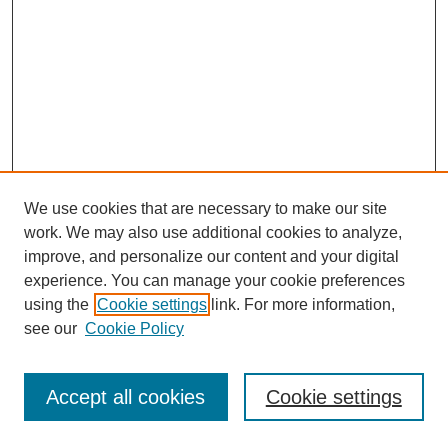
We use cookies that are necessary to make our site
work. We may also use additional cookies to analyze,
improve, and personalize our content and your digital
experience. You can manage your cookie preferences
using the
Cookie settings
link. For more information,
see our
Cookie Policy
Journal Home
Most Popular Papers
Accept all cookies
Cookie settings
Receive Email Notices or RSS
Select an issue: