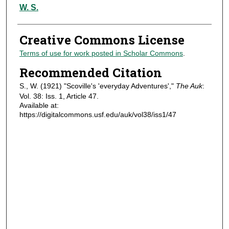
Authors
W. S.
Creative Commons License
Terms of use for work posted in Scholar Commons
.
Recommended Citation
S., W. (1921) "Scoville's 'everyday Adventures',"
The Auk
:
Vol. 38: Iss. 1, Article 47.
Available at:
https://digitalcommons.usf.edu/auk/vol38/iss1/47