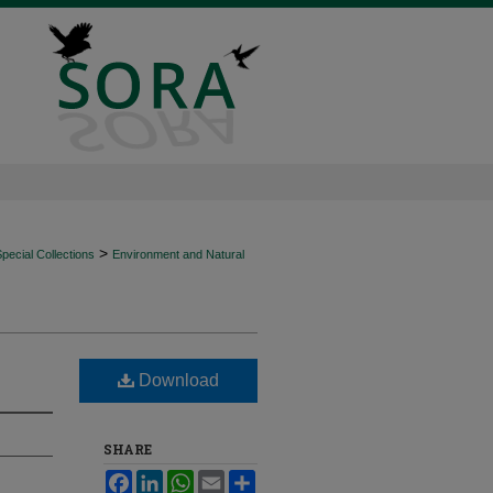
>
ecial Collections
Environment and Natural
Download
SHARE
Facebook
LinkedIn
WhatsApp
Email
Share