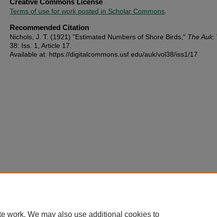
Creative Commons License
Terms of use for work posted in Scholar Commons
.
Recommended Citation
Nichols, J. T. (1921) "Estimated Numbers of Shore Birds,"
The Auk
:
38: Iss. 1, Article 17.
Available at: https://digitalcommons.usf.edu/auk/vol38/iss1/17
te work. We may also use additional cookies to