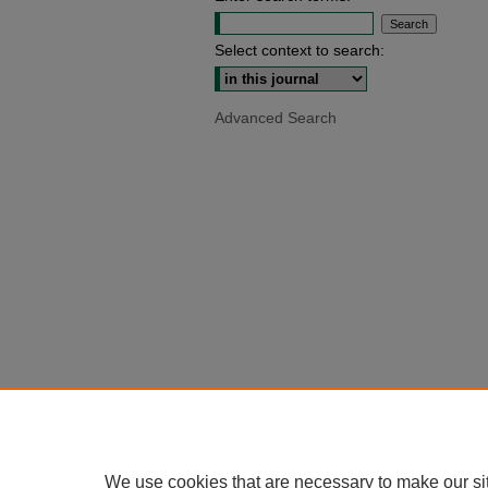
Select context to search:
Advanced Search
We use cookies that are necessary to make our si