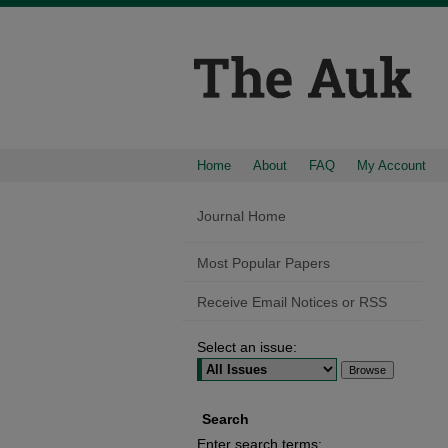
Home
About
FAQ
My Account
Journal Home
Most Popular Papers
Receive Email Notices or RSS
Select an issue:
Search
Enter search terms: