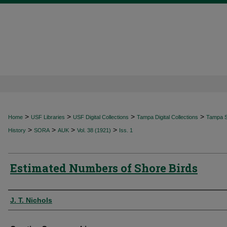
>
>
>
>
Home
USF Libraries
USF Digital Collections
Tampa Digital Collections
Tampa Sp
>
>
>
>
History
SORA
AUK
Vol. 38 (1921)
Iss. 1
Estimated Numbers of Shore Birds
Authors
J. T. Nichols