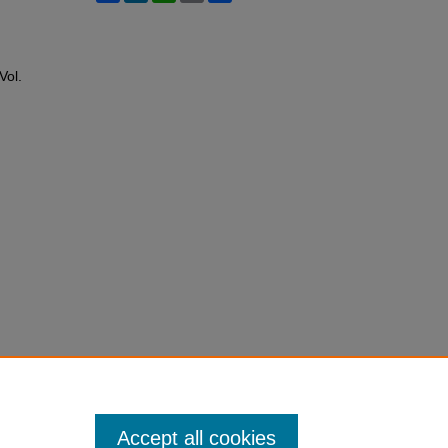
 Vol.
Accept all cookies