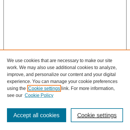
We use cookies that are necessary to make our site
work. We may also use additional cookies to analyze,
improve, and personalize our content and your digital
experience. You can manage your cookie preferences
using the
Cookie settings
link. For more information,
see our
Cookie Policy
Journal Home
Most Popular Papers
Accept all cookies
Cookie settings
Receive Email Notices or RSS
Select an issue: