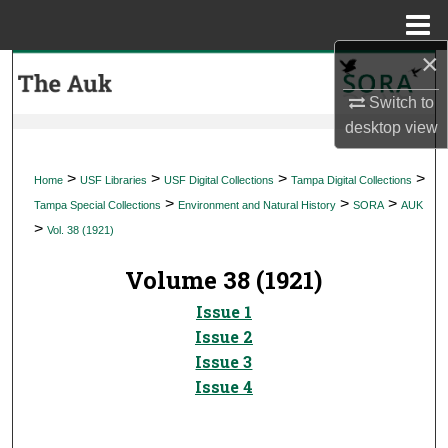
Menu
Home
×
Search
Switch to
Browse Collections
desktop
view
My Account
>
>
>
>
Home
USF Libraries
USF Digital Collections
Tampa Digital Collections
>
>
>
Tampa Special Collections
Environment and Natural History
SORA
AUK
About
>
Vol. 38 (1921)
Digital Commons Network™
Volume 38 (1921)
Issue 1
Issue 2
Issue 3
Issue 4