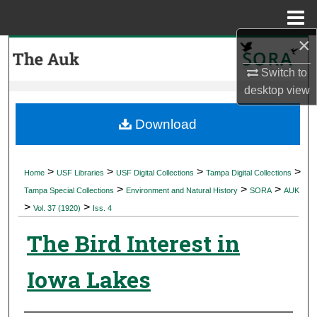
Menu
Home
×
Search
Switch to
Browse Collections
desktop
view
My Account
Download
About
>
>
>
>
Home
USF Libraries
USF Digital Collections
Tampa Digital Collections
>
>
>
Digital Commons Network™
Tampa Special Collections
Environment and Natural History
SORA
AUK
>
>
Vol. 37 (1920)
Iss. 4
The Bird Interest in
Iowa Lakes