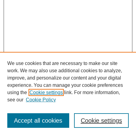
We use cookies that are necessary to make our site
work. We may also use additional cookies to analyze,
improve, and personalize our content and your digital
experience. You can manage your cookie preferences
using the
Cookie settings
link. For more information,
see our
Cookie Policy
Journal Home
Most Popular Papers
Accept all cookies
Cookie settings
Receive Email Notices or RSS
Select an issue: