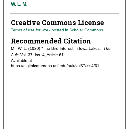
Authors
W. L. M.
Creative Commons License
Terms of use for work posted in Scholar Commons
.
Recommended Citation
M., W. L. (1920) "The Bird Interest in Iowa Lakes,"
The
Auk
: Vol. 37: Iss. 4, Article 61.
Available at:
https://digitalcommons.usf.edu/auk/vol37/iss4/61