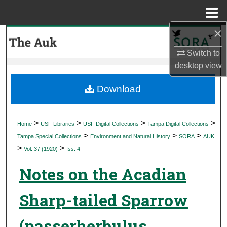
Menu
Home
×
Search
Switch to
Browse Collections
desktop
view
My Account
Download
About
>
>
>
>
Home
USF Libraries
USF Digital Collections
Tampa Digital Collections
>
>
>
Digital Commons Network™
Tampa Special Collections
Environment and Natural History
SORA
AUK
>
>
Vol. 37 (1920)
Iss. 4
Notes on the Acadian
Sharp-tailed Sparrow
(passerherbulus