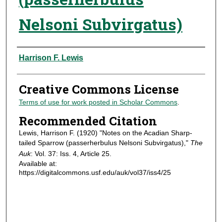
Nelsoni Subvirgatus)
Authors
Harrison F. Lewis
Creative Commons License
Terms of use for work posted in Scholar Commons
.
Recommended Citation
Lewis, Harrison F. (1920) "Notes on the Acadian Sharp-
tailed Sparrow (passerherbulus Nelsoni Subvirgatus),"
The
Auk
: Vol. 37: Iss. 4, Article 25.
Available at:
https://digitalcommons.usf.edu/auk/vol37/iss4/25