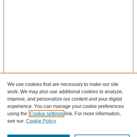
We use cookies that are necessary to make our site
work. We may also use additional cookies to analyze,
improve, and personalize our content and your digital
experience. You can manage your cookie preferences
using the
Cookie settings
link. For more information,
see our
Cookie Policy
Journal Home
Most Popular Papers