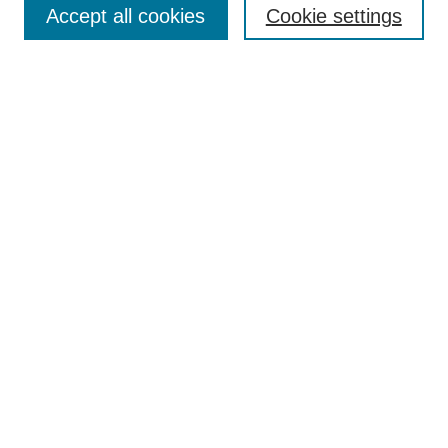
Accept all cookies
Cookie settings
Receive Email Notices or RSS
Select an issue:
Search
Enter search terms:
Select context to search:
Advanced Search