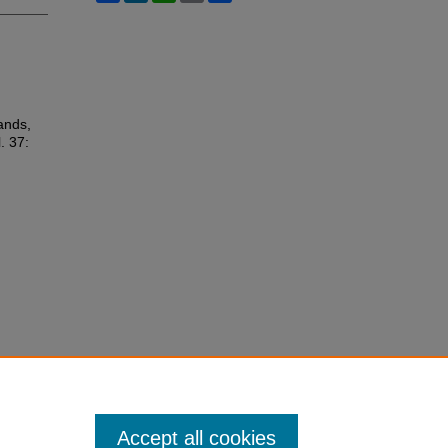
lands,
l. 37:
Accept all cookies