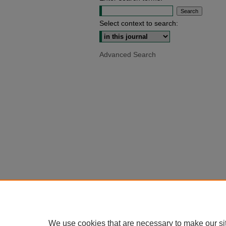
Select context to search:
Advanced Search
We use cookies that are necessary to make our si