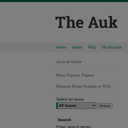
Home
About
FAQ
My Account
Journal Home
Most Popular Papers
Receive Email Notices or RSS
Select an issue:
Search
Enter search terms: