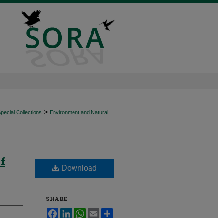
>
ecial Collections
Environment and Natural
of
Download
SHARE
Facebook
LinkedIn
WhatsApp
Email
Share