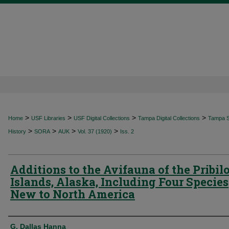
>
>
>
>
Home
USF Libraries
USF Digital Collections
Tampa Digital Collections
Tampa Sp
>
>
>
>
History
SORA
AUK
Vol. 37 (1920)
Iss. 2
Additions to the Avifauna of the Pribil
Islands, Alaska, Including Four Species
New to North America
Authors
G. Dallas Hanna