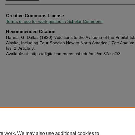
Creative Commons License
Terms of use for work posted in Scholar Commons
.
Recommended Citation
Hanna, G. Dallas (1920) "Additions to the Avifauna of the Pribilof Is
Alaska, Including Four Species New to North America,"
The Auk
: Vo
Iss. 2, Article 3.
Available at: https://digitalcommons.usf.edu/auk/vol37/iss2/3
te work. We may also use additional cookies to