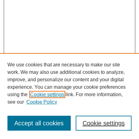
We use cookies that are necessary to make our site
work. We may also use additional cookies to analyze,
improve, and personalize our content and your digital
experience. You can manage your cookie preferences
using the
Cookie settings
link. For more information,
see our
Cookie Policy
Journal Home
Most Popular Papers
Accept all cookies
Cookie settings
Receive Email Notices or RSS
Select an issue: