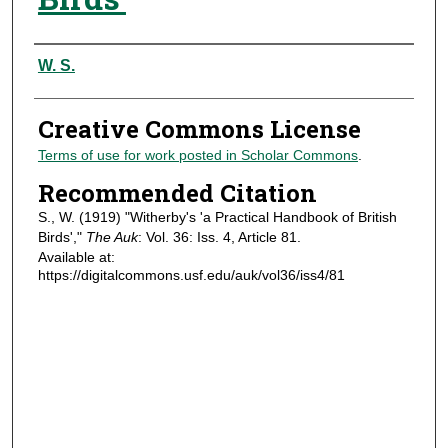
Authors
W. S.
Creative Commons License
Terms of use for work posted in Scholar Commons
.
Recommended Citation
S., W. (1919) "Witherby's 'a Practical Handbook of British
Birds',"
The Auk
: Vol. 36: Iss. 4, Article 81.
Available at:
https://digitalcommons.usf.edu/auk/vol36/iss4/81