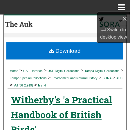
Menu
Home
×
Search
Switch to
Browse Collections
desktop
view
My Account
Download
About
>
>
>
>
Home
USF Libraries
USF Digital Collections
Tampa Digital Collections
>
>
>
Digital Commons Network™
Tampa Special Collections
Environment and Natural History
SORA
AUK
>
>
Vol. 36 (1919)
Iss. 4
Witherby's 'a Practical
Handbook of British
Birds'