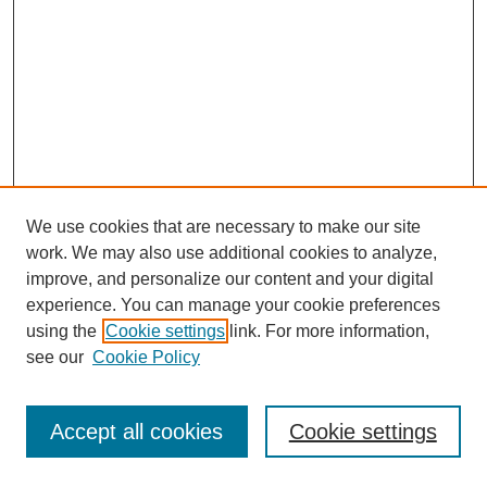
We use cookies that are necessary to make our site
work. We may also use additional cookies to analyze,
improve, and personalize our content and your digital
experience. You can manage your cookie preferences
using the
Cookie settings
link. For more information,
see our
Cookie Policy
Journal Home
Most Popular Papers
Accept all cookies
Cookie settings
Receive Email Notices or RSS
Select an issue: