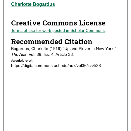
Authors
Charlotte Bogardus
Creative Commons License
Terms of use for work posted in Scholar Commons
.
Recommended Citation
Bogardus, Charlotte (1919) "Upland Plover in New York,"
The Auk
: Vol. 36: Iss. 4, Article 38.
Available at:
https://digitalcommons.usf.edu/auk/vol36/iss4/38