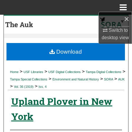
Menu
Home
×
Search
Switch to
Browse Collections
desktop
view
My Account
Download
About
>
>
>
>
Home
USF Libraries
USF Digital Collections
Tampa Digital Collections
>
>
>
Digital Commons Network™
Tampa Special Collections
Environment and Natural History
SORA
AUK
>
>
Vol. 36 (1919)
Iss. 4
Upland Plover in New
York