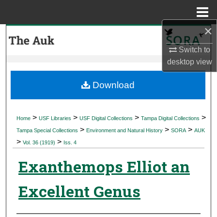
Menu
Home
×
Search
Switch to
Browse Collections
desktop
view
My Account
Download
About
>
>
>
>
Home
USF Libraries
USF Digital Collections
Tampa Digital Collections
>
>
>
Digital Commons Network™
Tampa Special Collections
Environment and Natural History
SORA
AUK
>
>
Vol. 36 (1919)
Iss. 4
Exanthemops Elliot an
Excellent Genus