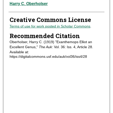
Authors
Harry C. Oberholser
Creative Commons License
Terms of use for work posted in Scholar Commons
.
Recommended Citation
Oberholser, Harry C. (1919) "Exanthemops Elliot an
Excellent Genus,"
The Auk
: Vol. 36: Iss. 4, Article 28.
Available at:
https://digitalcommons.usf.edu/auk/vol36/iss4/28