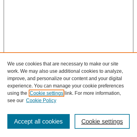
We use cookies that are necessary to make our site
work. We may also use additional cookies to analyze,
improve, and personalize our content and your digital
experience. You can manage your cookie preferences
using the
Cookie settings
link. For more information,
see our
Cookie Policy
Journal Home
Most Popular Papers
Accept all cookies
Cookie settings
Receive Email Notices or RSS
Select an issue: