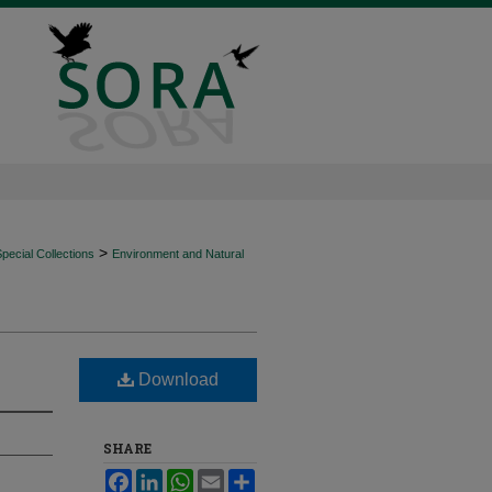
>
ecial Collections
Environment and Natural
Download
SHARE
Facebook
LinkedIn
WhatsApp
Email
Share