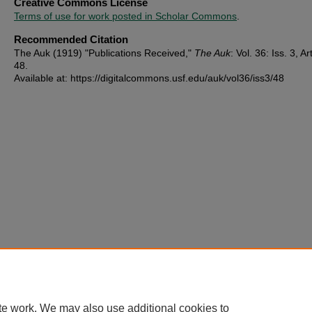
Creative Commons License
Terms of use for work posted in Scholar Commons
.
Recommended Citation
The Auk (1919) "Publications Received,"
The Auk
: Vol. 36: Iss. 3, Ar
48.
Available at: https://digitalcommons.usf.edu/auk/vol36/iss3/48
te work. We may also use additional cookies to