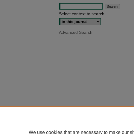
Select context to search:
Advanced Search
We use cookies that are necessary to make our si