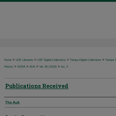
>
>
>
>
Home
USF Libraries
USF Digital Collections
Tampa Digital Collections
Tampa Sp
>
>
>
>
History
SORA
AUK
Vol. 36 (1919)
Iss. 3
Publications Received
Authors
The Auk