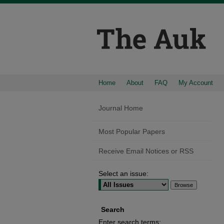
Home
About
FAQ
My Account
Journal Home
Most Popular Papers
Receive Email Notices or RSS
Select an issue:
Search
Enter search terms: