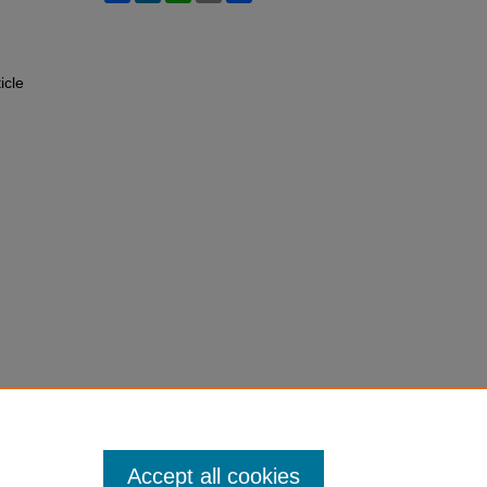
ticle
Accept all cookies