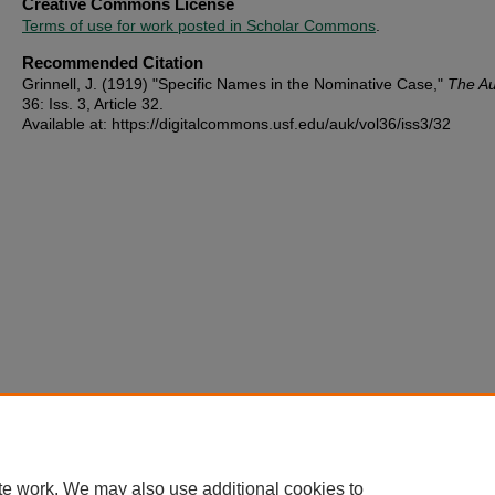
Creative Commons License
Terms of use for work posted in Scholar Commons
.
Recommended Citation
Grinnell, J. (1919) "Specific Names in the Nominative Case,"
The A
36: Iss. 3, Article 32.
Available at: https://digitalcommons.usf.edu/auk/vol36/iss3/32
te work. We may also use additional cookies to