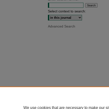
Select context to search:
Advanced Search
We use cookies that are necessary to make our si