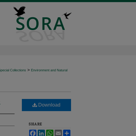
>
ecial Collections
Environment and Natural
e
Download
SHARE
Facebook
LinkedIn
WhatsApp
Email
Share