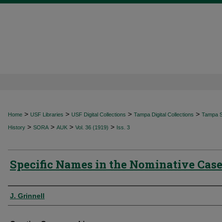
>
>
>
>
Home
USF Libraries
USF Digital Collections
Tampa Digital Collections
Tampa Sp
>
>
>
>
History
SORA
AUK
Vol. 36 (1919)
Iss. 3
Specific Names in the Nominative Cas
Authors
J. Grinnell