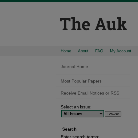
Home
About
FAQ
My Account
Journal Home
Most Popular Papers
Receive Email Notices or RSS
Select an issue:
Search
Enter search terms: