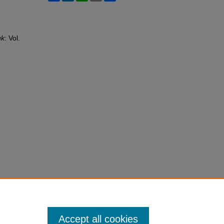
uk
: Vol.
Accept all cookies