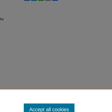
he
Accept all cookies