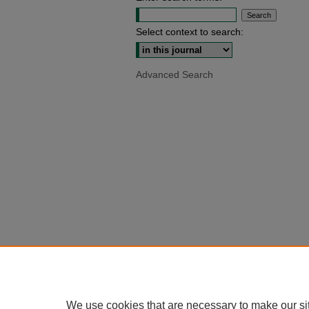
Select context to search:
Advanced Search
We use cookies that are necessary to make our si