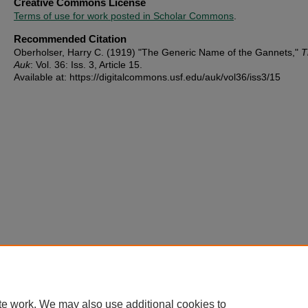
Creative Commons License
Terms of use for work posted in Scholar Commons
.
Recommended Citation
Oberholser, Harry C. (1919) "The Generic Name of the Gannets,"
T
Auk
: Vol. 36: Iss. 3, Article 15.
Available at: https://digitalcommons.usf.edu/auk/vol36/iss3/15
te work. We may also use additional cookies to