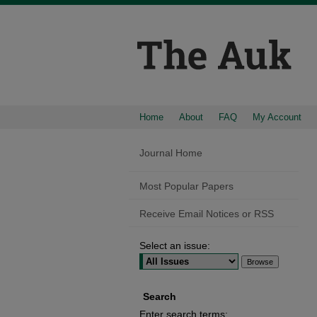
Home
About
FAQ
My Account
Journal Home
Most Popular Papers
Receive Email Notices or RSS
Select an issue:
Search
Enter search terms: