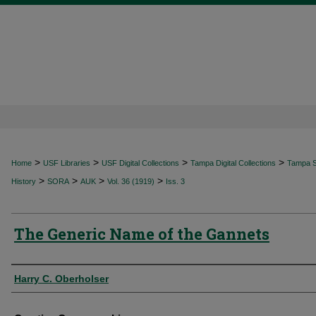
>
>
>
>
Home
USF Libraries
USF Digital Collections
Tampa Digital Collections
Tampa Sp
>
>
>
>
History
SORA
AUK
Vol. 36 (1919)
Iss. 3
The Generic Name of the Gannets
Authors
Harry C. Oberholser