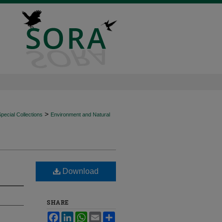
>
ecial Collections
Environment and Natural
Download
SHARE
Facebook
LinkedIn
WhatsApp
Email
Share