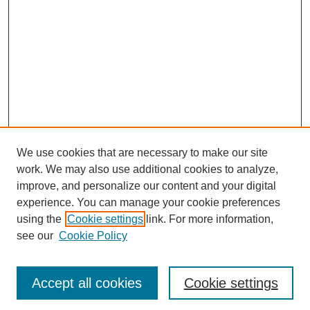
We use cookies that are necessary to make our site
work. We may also use additional cookies to analyze,
improve, and personalize our content and your digital
experience. You can manage your cookie preferences
using the
Cookie settings
link. For more information,
see our
Cookie Policy
Journal Home
Most Popular Papers
Accept all cookies
Cookie settings
Receive Email Notices or RSS