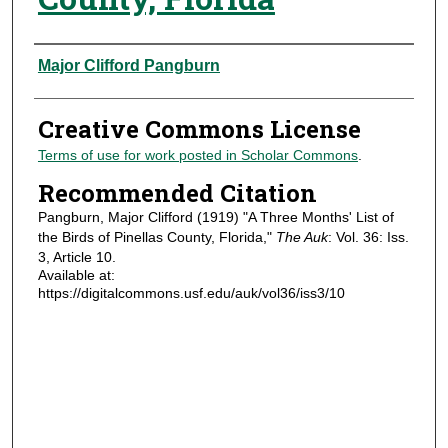
Authors
Major Clifford Pangburn
Creative Commons License
Terms of use for work posted in Scholar Commons
.
Recommended Citation
Pangburn, Major Clifford (1919) "A Three Months' List of
the Birds of Pinellas County, Florida,"
The Auk
: Vol. 36: Iss.
3, Article 10.
Available at:
https://digitalcommons.usf.edu/auk/vol36/iss3/10