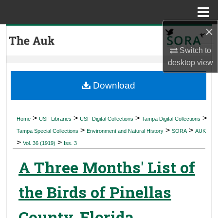
Menu
Home
×
Search
Switch to
Browse Collections
desktop
view
My Account
Download
About
>
>
>
>
Home
USF Libraries
USF Digital Collections
Tampa Digital Collections
>
>
>
Digital Commons Network™
Tampa Special Collections
Environment and Natural History
SORA
AUK
>
>
Vol. 36 (1919)
Iss. 3
A Three Months' List of
the Birds of Pinellas
County, Florida