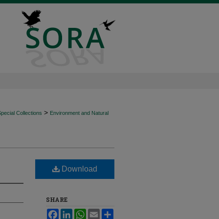
>
ecial Collections
Environment and Natural
Download
SHARE
Facebook
LinkedIn
WhatsApp
Email
Share