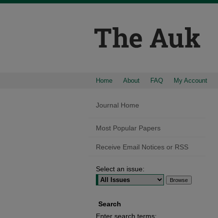
Home
About
FAQ
My Account
Journal Home
Most Popular Papers
Receive Email Notices or RSS
Select an issue:
Search
Enter search terms: