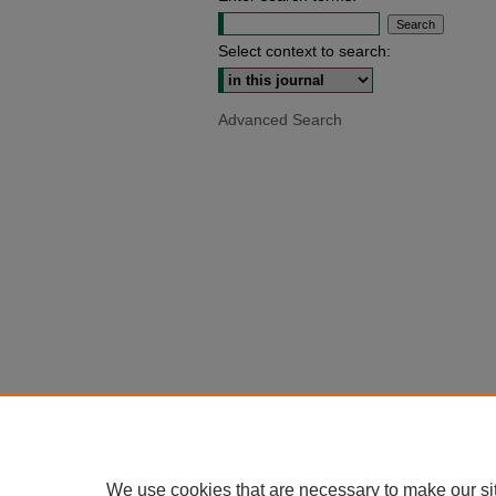
Select context to search:
Advanced Search
We use cookies that are necessary to make our si