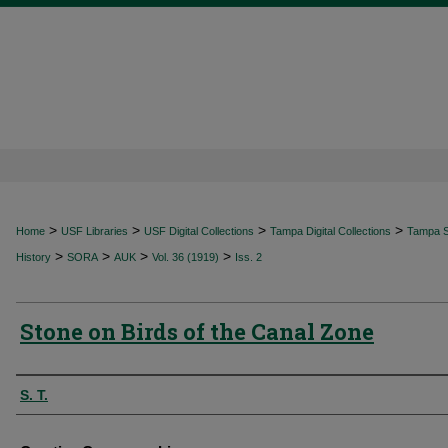
>
>
>
>
Home
USF Libraries
USF Digital Collections
Tampa Digital Collections
Tampa Sp
>
>
>
>
History
SORA
AUK
Vol. 36 (1919)
Iss. 2
Stone on Birds of the Canal Zone
Authors
S. T.