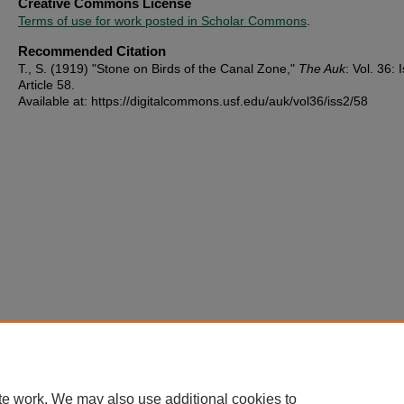
Creative Commons License
Terms of use for work posted in Scholar Commons
.
Recommended Citation
T., S. (1919) "Stone on Birds of the Canal Zone,"
The Auk
: Vol. 36: I
Article 58.
Available at: https://digitalcommons.usf.edu/auk/vol36/iss2/58
te work. We may also use additional cookies to