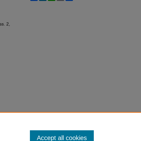
ss. 2,
Accept all cookies