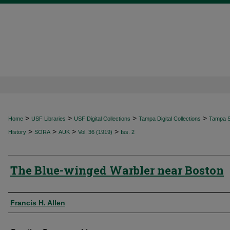
>
>
>
>
Home
USF Libraries
USF Digital Collections
Tampa Digital Collections
Tampa Sp
>
>
>
>
History
SORA
AUK
Vol. 36 (1919)
Iss. 2
The Blue-winged Warbler near Boston
Authors
Francis H. Allen