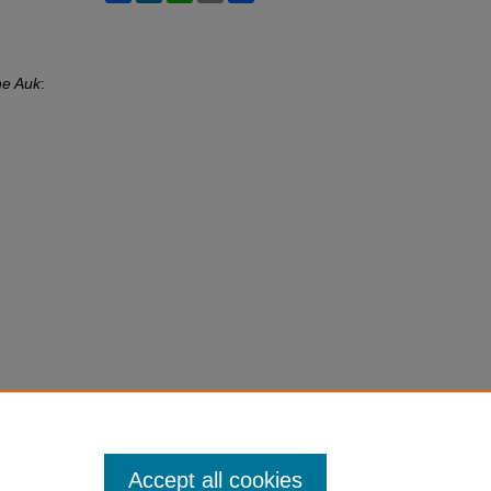
e Auk
:
Accept all cookies