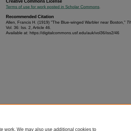
Creative Commons License
Terms of use for work posted in Scholar Commons
.
Recommended Citation
Allen, Francis H. (1919) "The Blue-winged Warbler near Boston,"
Th
Vol. 36: Iss. 2, Article 46.
Available at: https://digitalcommons.usf.edu/auk/vol36/iss2/46
te work. We may also use additional cookies to