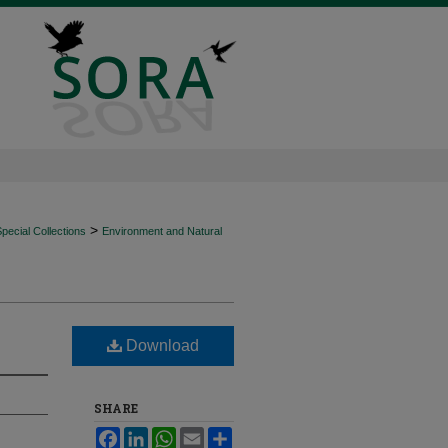
>
ecial Collections
Environment and Natural
Download
SHARE
Facebook
LinkedIn
WhatsApp
Email
Share