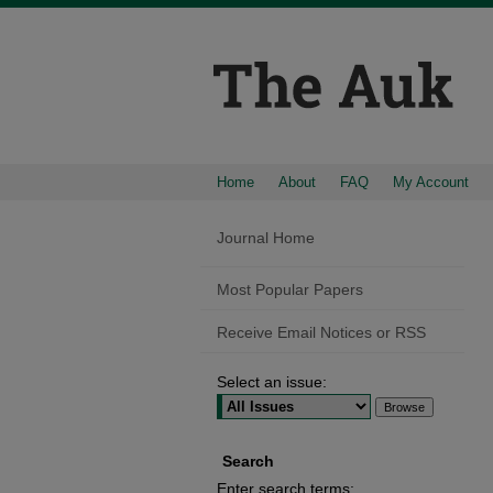
Home
About
FAQ
My Account
Journal Home
Most Popular Papers
Receive Email Notices or RSS
Select an issue:
Search
Enter search terms: