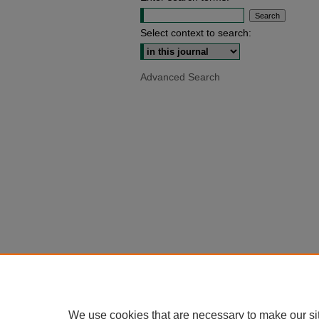
Select context to search:
Advanced Search
We use cookies that are necessary to make our si