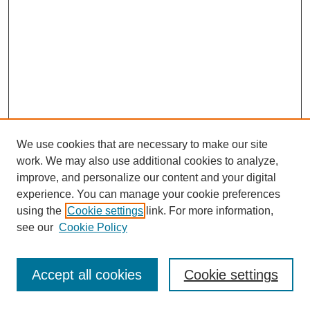
We use cookies that are necessary to make our site
work. We may also use additional cookies to analyze,
improve, and personalize our content and your digital
experience. You can manage your cookie preferences
using the
Cookie settings
link. For more information,
see our
Cookie Policy
Journal Home
Most Popular Papers
Accept all cookies
Cookie settings
Receive Email Notices or RSS
Select an issue: