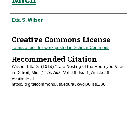
Authors
Etta S. Wilson
Creative Commons License
Terms of use for work posted in Scholar Commons
.
Recommended Citation
Wilson, Etta S. (1919) "Late Nesting of the Red-eyed Vireo
in Detroit, Mich,"
The Auk
: Vol. 36: Iss. 1, Article 36.
Available at:
https://digitalcommons.usf.edu/auk/vol36/iss1/36