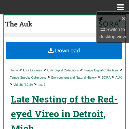
Menu
Home
×
Search
Switch to
Browse Collections
desktop
view
My Account
Download
About
>
>
>
>
Home
USF Libraries
USF Digital Collections
Tampa Digital Collections
>
>
>
Digital Commons Network™
Tampa Special Collections
Environment and Natural History
SORA
AUK
>
>
Vol. 36 (1919)
Iss. 1
Late Nesting of the Red-
eyed Vireo in Detroit,
Mich