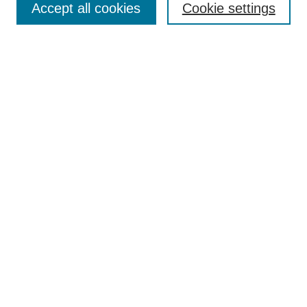
Accept all cookies
Cookie settings
Receive Email Notices or RSS
Select an issue:
Search
Enter search terms:
Select context to search:
Advanced Search