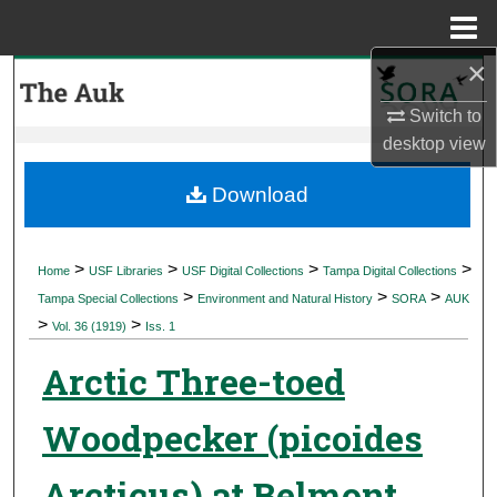
Menu
Home
×
Search
Switch to
Browse Collections
desktop
view
My Account
Download
About
>
>
>
>
Home
USF Libraries
USF Digital Collections
Tampa Digital Collections
>
>
>
Digital Commons Network™
Tampa Special Collections
Environment and Natural History
SORA
AUK
>
>
Vol. 36 (1919)
Iss. 1
Arctic Three-toed
Woodpecker (picoides
Arcticus) at Belmont,