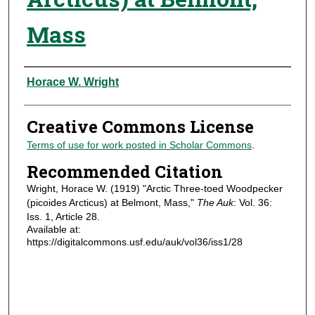
Mass
Authors
Horace W. Wright
Creative Commons License
Terms of use for work posted in Scholar Commons
.
Recommended Citation
Wright, Horace W. (1919) "Arctic Three-toed Woodpecker
(picoides Arcticus) at Belmont, Mass,"
The Auk
: Vol. 36:
Iss. 1, Article 28.
Available at:
https://digitalcommons.usf.edu/auk/vol36/iss1/28