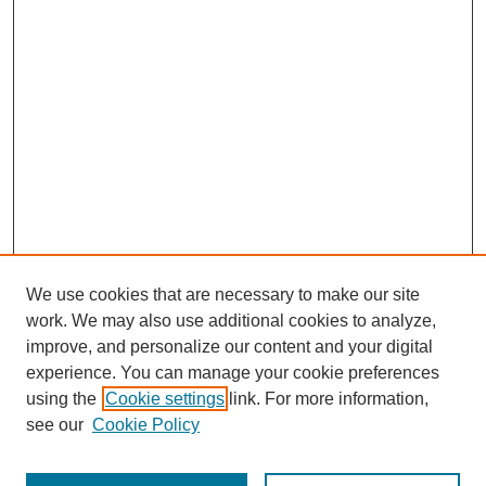
We use cookies that are necessary to make our site
work. We may also use additional cookies to analyze,
improve, and personalize our content and your digital
experience. You can manage your cookie preferences
using the
Cookie settings
link. For more information,
see our
Cookie Policy
Journal Home
Most Popular Papers