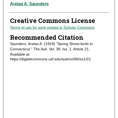
Authors
Aretas A. Saunders
Creative Commons License
Terms of use for work posted in Scholar Commons
.
Recommended Citation
Saunders, Aretas A. (1919) "Spring Shore-birds in
Connecticut,"
The Auk
: Vol. 36: Iss. 1, Article 21.
Available at:
https://digitalcommons.usf.edu/auk/vol36/iss1/21