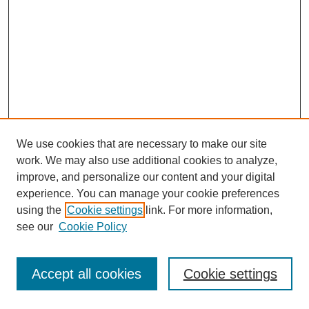
We use cookies that are necessary to make our site
work. We may also use additional cookies to analyze,
improve, and personalize our content and your digital
experience. You can manage your cookie preferences
using the
Cookie settings
link. For more information,
see our
Cookie Policy
Journal Home
Most Popular Papers
Accept all cookies
Cookie settings
Receive Email Notices or RSS
Select an issue: