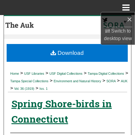
Menu
Home
×
Search
Switch to
Browse Collections
desktop
view
My Account
Download
About
>
>
>
>
Home
USF Libraries
USF Digital Collections
Tampa Digital Collections
>
>
>
Digital Commons Network™
Tampa Special Collections
Environment and Natural History
SORA
AUK
>
>
Vol. 36 (1919)
Iss. 1
Spring Shore-birds in
Connecticut