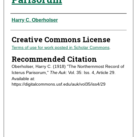
Authors
Harry C. Oberholser
Creative Commons License
Terms of use for work posted in Scholar Commons
.
Recommended Citation
Oberholser, Harry C. (1918) "The Northernmost Record of
Icterus Parisorum,"
The Auk
: Vol. 35: Iss. 4, Article 29.
Available at:
https://digitalcommons.usf.edu/auk/vol35/iss4/29