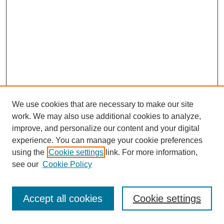
We use cookies that are necessary to make our site
work. We may also use additional cookies to analyze,
improve, and personalize our content and your digital
experience. You can manage your cookie preferences
using the
Cookie settings
link. For more information,
see our
Cookie Policy
Journal Home
Most Popular Papers
Accept all cookies
Cookie settings
Receive Email Notices or RSS
Select an issue: