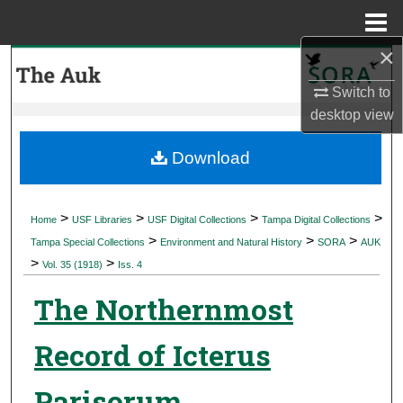
Menu
Home
×
Search
Switch to
Browse Collections
desktop
view
My Account
Download
About
>
>
>
>
Home
USF Libraries
USF Digital Collections
Tampa Digital Collections
>
>
>
Digital Commons Network™
Tampa Special Collections
Environment and Natural History
SORA
AUK
>
>
Vol. 35 (1918)
Iss. 4
The Northernmost
Record of Icterus
Parisorum