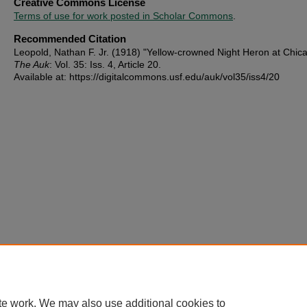
Creative Commons License
Terms of use for work posted in Scholar Commons
.
Recommended Citation
Leopold, Nathan F. Jr. (1918) "Yellow-crowned Night Heron at Chic
The Auk
: Vol. 35: Iss. 4, Article 20.
Available at: https://digitalcommons.usf.edu/auk/vol35/iss4/20
te work. We may also use additional cookies to