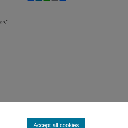
ago,"
Accept all cookies