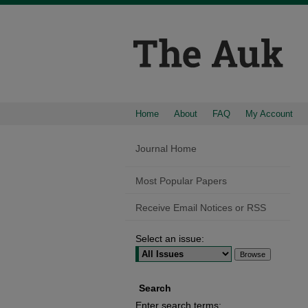
Home
About
FAQ
My Account
Journal Home
Most Popular Papers
Receive Email Notices or RSS
Select an issue:
Search
Enter search terms: