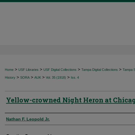
>
>
>
>
Home
USF Libraries
USF Digital Collections
Tampa Digital Collections
Tampa Sp
>
>
>
>
History
SORA
AUK
Vol. 35 (1918)
Iss. 4
Yellow-crowned Night Heron at Chica
Authors
Nathan F. Leopold Jr.