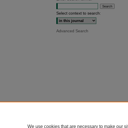
Select context to search:
Advanced Search
We use cookies that are necessary to make our si