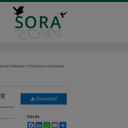
>
ecial Collections
Environment and Natural
go
Download
SHARE
Facebook
LinkedIn
WhatsApp
Email
Share