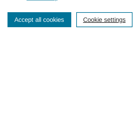
Journal Home
Most Popular Papers
Accept all cookies
Cookie settings
Receive Email Notices or RSS
Select an issue:
Search
Enter search terms:
Select context to search:
Advanced Search