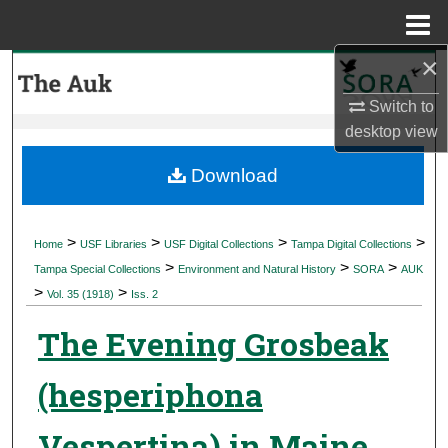
Menu
Home
×
Search
Switch to
Browse Collections
desktop
view
My Account
Download
About
>
>
>
>
Home
USF Libraries
USF Digital Collections
Tampa Digital Collections
>
>
>
Digital Commons Network™
Tampa Special Collections
Environment and Natural History
SORA
AUK
>
>
Vol. 35 (1918)
Iss. 2
The Evening Grosbeak
(hesperiphona
Vespertina) in Maine,