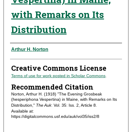
with Remarks on Its
Distribution
Authors
Arthur H. Norton
Creative Commons License
Terms of use for work posted in Scholar Commons
.
Recommended Citation
Norton, Arthur H. (1918) "The Evening Grosbeak
(hesperiphona Vespertina) in Maine, with Remarks on Its
Distribution,"
The Auk
: Vol. 35: Iss. 2, Article 8.
Available at:
https://digitalcommons.usf.edu/auk/vol35/iss2/8