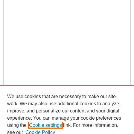
We use cookies that are necessary to make our site
work. We may also use additional cookies to analyze,
improve, and personalize our content and your digital
experience. You can manage your cookie preferences
using the
Cookie settings
link. For more information,
see our
Cookie Policy