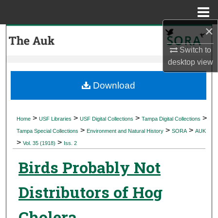
Menu
Home
×
Search
Switch to
Browse Collections
desktop
view
My Account
Download
About
>
>
>
>
Home
USF Libraries
USF Digital Collections
Tampa Digital Collections
>
>
>
Digital Commons Network™
Tampa Special Collections
Environment and Natural History
SORA
AUK
>
>
Vol. 35 (1918)
Iss. 2
Birds Probably Not
Distributors of Hog
Cholera