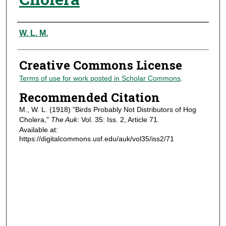
Authors
W. L. M.
Creative Commons License
Terms of use for work posted in Scholar Commons
.
Recommended Citation
M., W. L. (1918) "Birds Probably Not Distributors of Hog
Cholera,"
The Auk
: Vol. 35: Iss. 2, Article 71.
Available at:
https://digitalcommons.usf.edu/auk/vol35/iss2/71