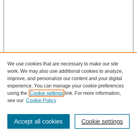
We use cookies that are necessary to make our site
work. We may also use additional cookies to analyze,
improve, and personalize our content and your digital
experience. You can manage your cookie preferences
using the
Cookie settings
link. For more information,
see our
Cookie Policy
Journal Home
Most Popular Papers
Accept all cookies
Cookie settings
Receive Email Notices or RSS
Select an issue: