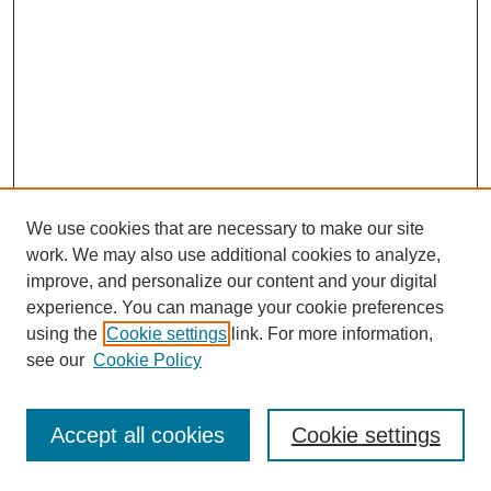
We use cookies that are necessary to make our site
work. We may also use additional cookies to analyze,
improve, and personalize our content and your digital
experience. You can manage your cookie preferences
using the
Cookie settings
link. For more information,
see our
Cookie Policy
Journal Home
Most Popular Papers
Accept all cookies
Cookie settings
Receive Email Notices or RSS
Select an issue: