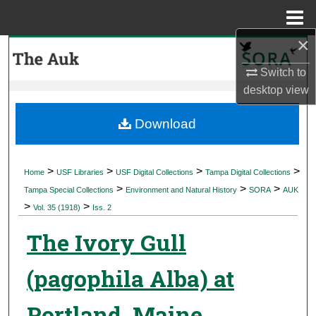
Menu
Home
×
Search
Switch to
Browse Collections
desktop
view
My Account
Download
About
>
>
>
>
Home
USF Libraries
USF Digital Collections
Tampa Digital Collections
>
>
>
Digital Commons Network™
Tampa Special Collections
Environment and Natural History
SORA
AUK
>
>
Vol. 35 (1918)
Iss. 2
The Ivory Gull
(pagophila Alba) at
Portland, Maine