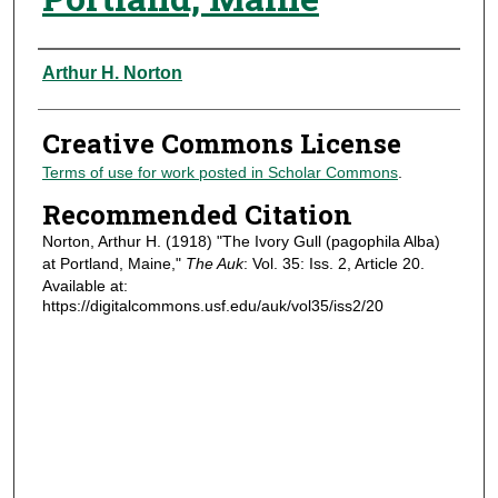
Authors
Arthur H. Norton
Creative Commons License
Terms of use for work posted in Scholar Commons
.
Recommended Citation
Norton, Arthur H. (1918) "The Ivory Gull (pagophila Alba)
at Portland, Maine,"
The Auk
: Vol. 35: Iss. 2, Article 20.
Available at:
https://digitalcommons.usf.edu/auk/vol35/iss2/20