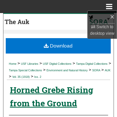
Menu
Home
×
Search
Switch to
Browse Collections
desktop
view
My Account
Download
About
>
>
>
>
Home
USF Libraries
USF Digital Collections
Tampa Digital Collections
>
>
>
Digital Commons Network™
Tampa Special Collections
Environment and Natural History
SORA
AUK
>
>
Vol. 35 (1918)
Iss. 2
Horned Grebe Rising
from the Ground