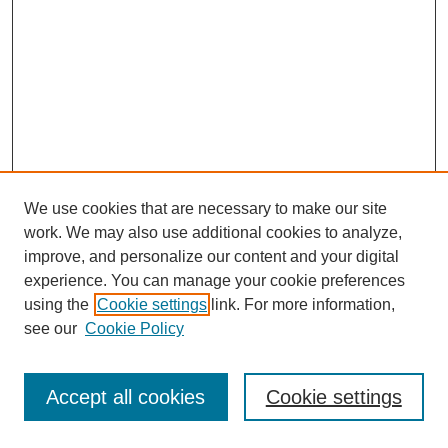
We use cookies that are necessary to make our site
work. We may also use additional cookies to analyze,
improve, and personalize our content and your digital
experience. You can manage your cookie preferences
using the
Cookie settings
link. For more information,
see our
Cookie Policy
Journal Home
Most Popular Papers
Accept all cookies
Cookie settings
Receive Email Notices or RSS
Select an issue: