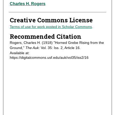
Authors
Charles H. Rogers
Creative Commons License
Terms of use for work posted in Scholar Commons
.
Recommended Citation
Rogers, Charles H. (1918) "Horned Grebe Rising from the
Ground,"
The Auk
: Vol. 35: Iss. 2, Article 16.
Available at:
https://digitalcommons.usf.edu/auk/vol35/iss2/16