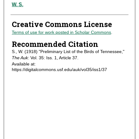
Authors
W. S.
Creative Commons License
Terms of use for work posted in Scholar Commons
.
Recommended Citation
S., W. (1918) "Preliminary List of the Birds of Tennessee,"
The Auk
: Vol. 35: Iss. 1, Article 37.
Available at:
https://digitalcommons.usf.edu/auk/vol35/iss1/37