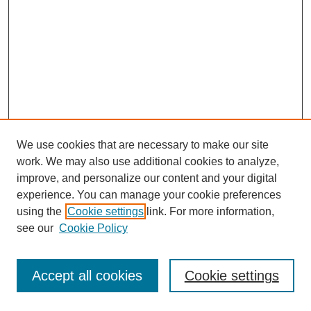
We use cookies that are necessary to make our site
work. We may also use additional cookies to analyze,
improve, and personalize our content and your digital
experience. You can manage your cookie preferences
using the
Cookie settings
link. For more information,
see our
Cookie Policy
Journal Home
Most Popular Papers
Accept all cookies
Cookie settings
Receive Email Notices or RSS
Select an issue: