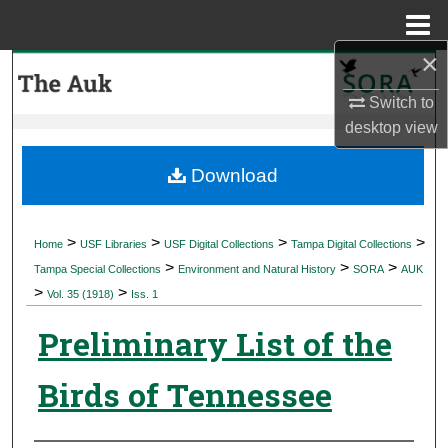
Menu
Home
×
Search
Switch to
Browse Collections
desktop
view
My Account
Download
About
>
>
>
>
Home
USF Libraries
USF Digital Collections
Tampa Digital Collections
>
>
>
Digital Commons Network™
Tampa Special Collections
Environment and Natural History
SORA
AUK
>
>
Vol. 35 (1918)
Iss. 1
Preliminary List of the
Birds of Tennessee