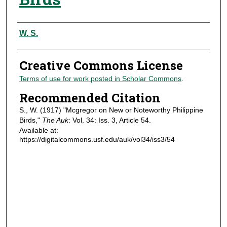
Authors
W. S.
Creative Commons License
Terms of use for work posted in Scholar Commons
.
Recommended Citation
S., W. (1917) "Mcgregor on New or Noteworthy Philippine
Birds,"
The Auk
: Vol. 34: Iss. 3, Article 54.
Available at:
https://digitalcommons.usf.edu/auk/vol34/iss3/54