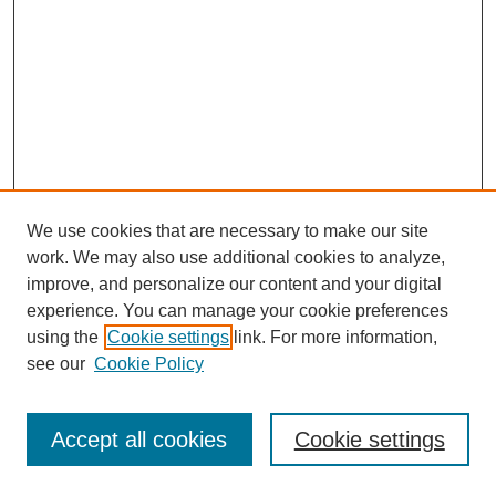
We use cookies that are necessary to make our site
work. We may also use additional cookies to analyze,
improve, and personalize our content and your digital
experience. You can manage your cookie preferences
using the
Cookie settings
link. For more information,
see our
Cookie Policy
Journal Home
Most Popular Papers
Accept all cookies
Cookie settings
Receive Email Notices or RSS
Select an issue: