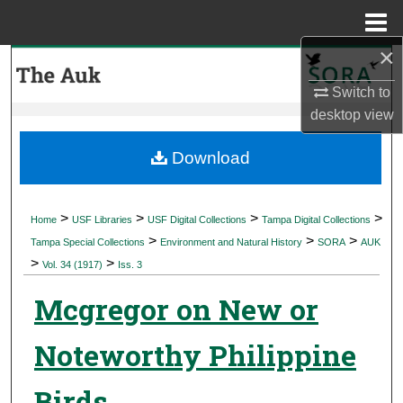
Menu
Home
×
Search
Switch to
Browse Collections
desktop
view
My Account
Download
About
>
>
>
>
Home
USF Libraries
USF Digital Collections
Tampa Digital Collections
>
>
>
Digital Commons Network™
Tampa Special Collections
Environment and Natural History
SORA
AUK
>
>
Vol. 34 (1917)
Iss. 3
Mcgregor on New or
Noteworthy Philippine
Birds