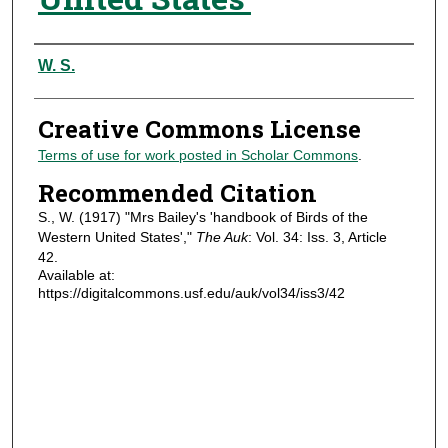
Authors
W. S.
Creative Commons License
Terms of use for work posted in Scholar Commons
.
Recommended Citation
S., W. (1917) "Mrs Bailey's 'handbook of Birds of the
Western United States',"
The Auk
: Vol. 34: Iss. 3, Article
42.
Available at:
https://digitalcommons.usf.edu/auk/vol34/iss3/42