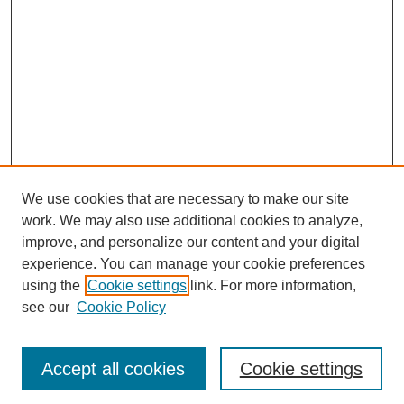
We use cookies that are necessary to make our site
work. We may also use additional cookies to analyze,
improve, and personalize our content and your digital
experience. You can manage your cookie preferences
using the
Cookie settings
link. For more information,
see our
Cookie Policy
Journal Home
Most Popular Papers
Accept all cookies
Cookie settings
Receive Email Notices or RSS