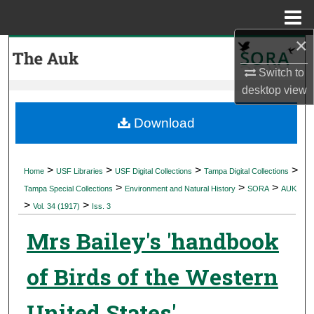
Menu
Home
×
Search
Switch to
Browse Collections
desktop
view
My Account
Download
About
>
>
>
>
Home
USF Libraries
USF Digital Collections
Tampa Digital Collections
>
>
>
Digital Commons Network™
Tampa Special Collections
Environment and Natural History
SORA
AUK
>
>
Vol. 34 (1917)
Iss. 3
Mrs Bailey's 'handbook
of Birds of the Western
United States'