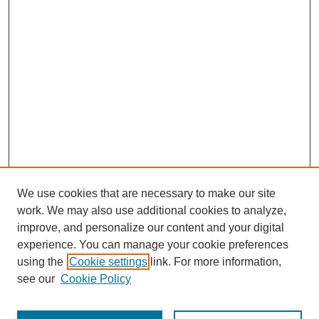
We use cookies that are necessary to make our site
work. We may also use additional cookies to analyze,
improve, and personalize our content and your digital
experience. You can manage your cookie preferences
using the
Cookie settings
link. For more information,
see our
Cookie Policy
Journal Home
Most Popular Papers