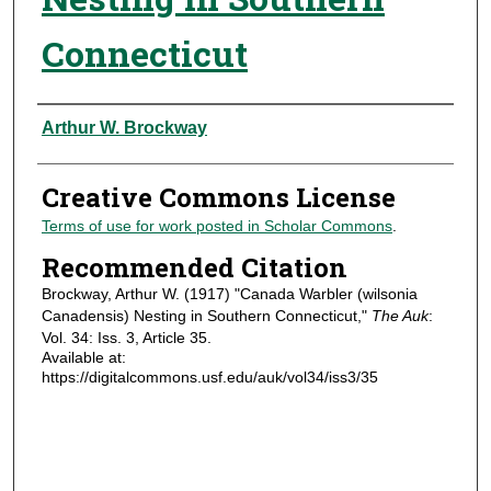
Connecticut
Authors
Arthur W. Brockway
Creative Commons License
Terms of use for work posted in Scholar Commons
.
Recommended Citation
Brockway, Arthur W. (1917) "Canada Warbler (wilsonia
Canadensis) Nesting in Southern Connecticut,"
The Auk
:
Vol. 34: Iss. 3, Article 35.
Available at:
https://digitalcommons.usf.edu/auk/vol34/iss3/35