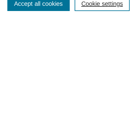
Accept all cookies
Cookie settings
Receive Email Notices or RSS
Select an issue:
Search
Enter search terms:
Select context to search:
Advanced Search