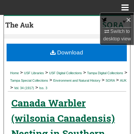
Menu
Home
×
Search
Switch to
Browse Collections
desktop
view
My Account
Download
About
>
>
>
>
Home
USF Libraries
USF Digital Collections
Tampa Digital Collections
>
>
>
Digital Commons Network™
Tampa Special Collections
Environment and Natural History
SORA
AUK
>
>
Vol. 34 (1917)
Iss. 3
Canada Warbler
(wilsonia Canadensis)
Nesting in Southern