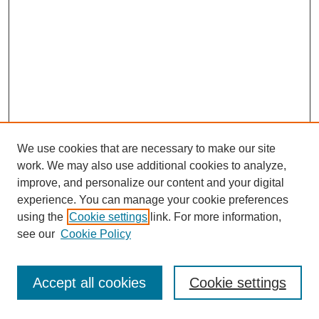
We use cookies that are necessary to make our site
work. We may also use additional cookies to analyze,
improve, and personalize our content and your digital
experience. You can manage your cookie preferences
using the
Cookie settings
link. For more information,
see our
Cookie Policy
Journal Home
Most Popular Papers
Accept all cookies
Cookie settings
Receive Email Notices or RSS
Select an issue: