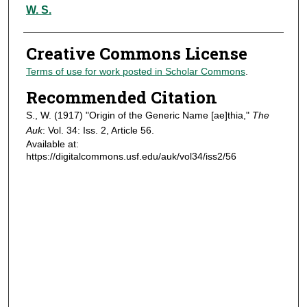
Authors
W. S.
Creative Commons License
Terms of use for work posted in Scholar Commons
.
Recommended Citation
S., W. (1917) "Origin of the Generic Name [ae]thia,"
The
Auk
: Vol. 34: Iss. 2, Article 56.
Available at:
https://digitalcommons.usf.edu/auk/vol34/iss2/56