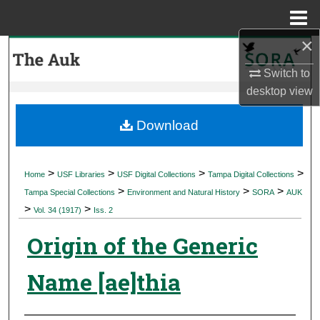
Menu
Home
×
Search
Switch to
Browse Collections
desktop
view
My Account
Download
About
>
>
>
>
Home
USF Libraries
USF Digital Collections
Tampa Digital Collections
>
>
>
Digital Commons Network™
Tampa Special Collections
Environment and Natural History
SORA
AUK
>
>
Vol. 34 (1917)
Iss. 2
Origin of the Generic
Name [ae]thia