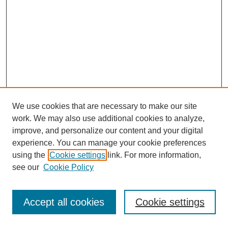
We use cookies that are necessary to make our site
work. We may also use additional cookies to analyze,
improve, and personalize our content and your digital
experience. You can manage your cookie preferences
using the
Cookie settings
link. For more information,
see our
Cookie Policy
Journal Home
Most Popular Papers
Accept all cookies
Cookie settings
Receive Email Notices or RSS
Select an issue: