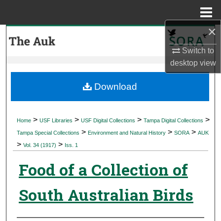
Menu
Home
×
Search
Switch to
Browse Collections
desktop
view
My Account
Download
About
>
>
>
>
Home
USF Libraries
USF Digital Collections
Tampa Digital Collections
>
>
>
Digital Commons Network™
Tampa Special Collections
Environment and Natural History
SORA
AUK
>
>
Vol. 34 (1917)
Iss. 1
Food of a Collection of
South Australian Birds