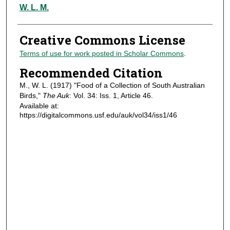
Authors
W. L. M.
Creative Commons License
Terms of use for work posted in Scholar Commons
.
Recommended Citation
M., W. L. (1917) "Food of a Collection of South Australian
Birds,"
The Auk
: Vol. 34: Iss. 1, Article 46.
Available at:
https://digitalcommons.usf.edu/auk/vol34/iss1/46