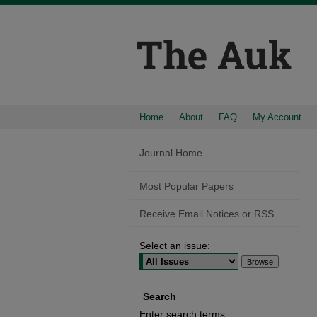
Home
About
FAQ
My Account
Journal Home
Most Popular Papers
Receive Email Notices or RSS
Select an issue:
Search
Enter search terms: