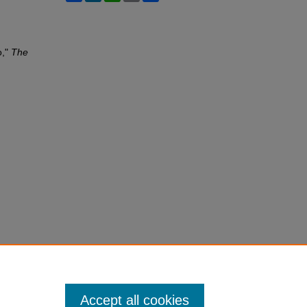
o,"
The
Accept all cookies