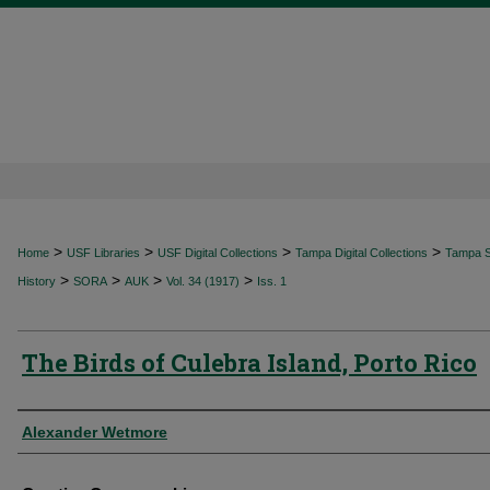
>
>
>
>
Home
USF Libraries
USF Digital Collections
Tampa Digital Collections
Tampa Sp
>
>
>
>
History
SORA
AUK
Vol. 34 (1917)
Iss. 1
The Birds of Culebra Island, Porto Rico
Authors
Alexander Wetmore