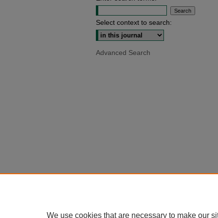
Select context to search:
Advanced Search
We use cookies that are necessary to make our si