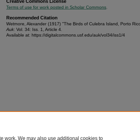
Creative Commons License
Terms of use for work posted in Scholar Commons
.
Recommended Citation
Wetmore, Alexander (1917) "The Birds of Culebra Island, Porto Ric
Auk
: Vol. 34: Iss. 1, Article 4.
Available at: https://digitalcommons.usf.edu/auk/vol34/iss1/4
te work. We may also use additional cookies to