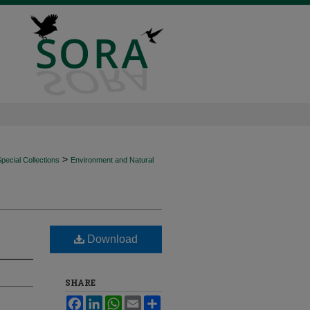
>
ecial Collections
Environment and Natural
Download
SHARE
Facebook
LinkedIn
WhatsApp
Email
Share